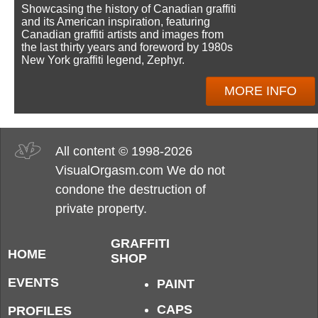
Showcasing the history of Canadian graffiti
and its American inspiration, featuring
Canadian graffiti artists and images from
the last thirty years and foreword by 1980s
New York graffiti legend, Zephyr.
MORE INFO
All content © 1998-2026
VisualOrgasm.com We do not
condone the destruction of
private property.
GRAFFITI
HOME
SHOP
EVENTS
PAINT
CAPS
PROFILES