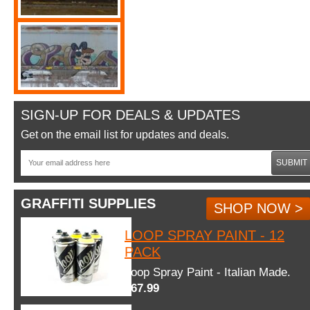
SIGN-UP FOR DEALS & UPDATES
Get on the email list for updates and deals.
SUBMIT
GRAFFITI SUPPLIES
SHOP NOW >
LOOP SPRAY PAINT - 12
PACK
Loop Spray Paint - Italian Made.
$67.99