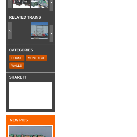
RELATED TRAINS
CATEGORIES
HOUSE
MONTREAL
WALLS
SHARE IT
NEW PICS