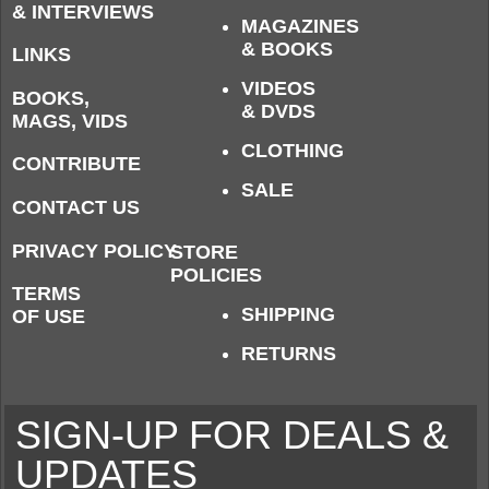
& INTERVIEWS
MAGAZINES
& BOOKS
LINKS
VIDEOS
BOOKS,
& DVDS
MAGS, VIDS
CLOTHING
CONTRIBUTE
SALE
CONTACT US
PRIVACY POLICY
STORE
POLICIES
TERMS
SHIPPING
OF USE
RETURNS
SIGN-UP FOR DEALS &
UPDATES