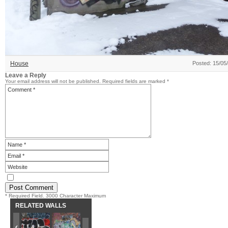
House
Posted: 15/05
Leave a Reply
Your email address will not be published.
Required fields are marked
*
* Required Field. 3000 Character Maximum
RELATED WALLS