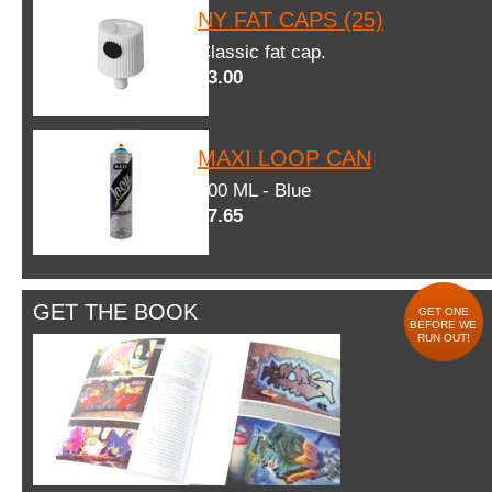
NY FAT CAPS (25)
Classic fat cap.
$3.00
MAXI LOOP CAN
600 ML - Blue
$7.65
GET THE BOOK
GET ONE
BEFORE WE
RUN OUT!