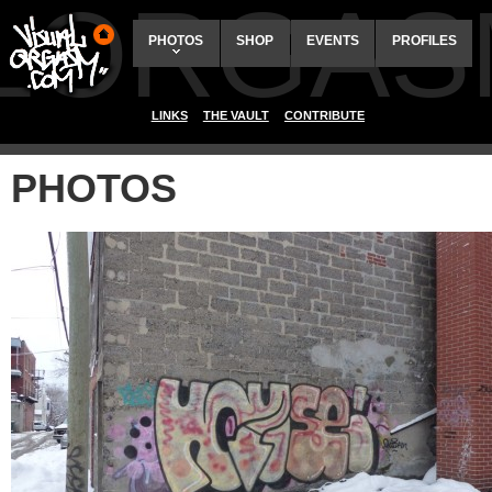
ALORGAS
PHOTOS
SHOP
EVENTS
PROFILES
LINKS
THE VAULT
CONTRIBUTE
PHOTOS