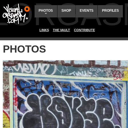
ALORGAS
PHOTOS
SHOP
EVENTS
PROFILES
LINKS
THE VAULT
CONTRIBUTE
PHOTOS