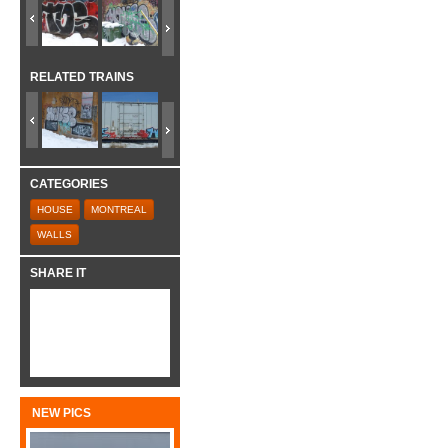
RELATED TRAINS
CATEGORIES
HOUSE
MONTREAL
WALLS
SHARE IT
NEW PICS