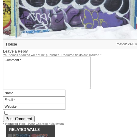
House
Posted: 24/01
Leave a Reply
Your email address will not be published.
Required fields are marked
*
* Required Field. 3000 Character Maximum
RELATED WALLS