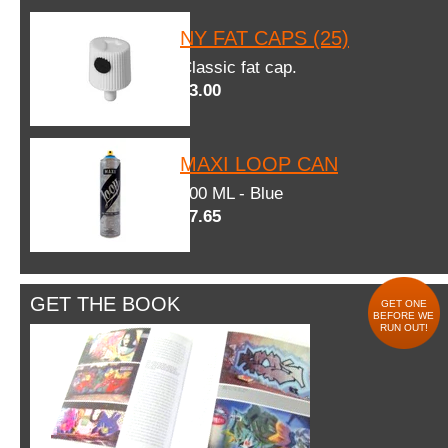
NY FAT CAPS (25)
Classic fat cap.
$3.00
MAXI LOOP CAN
600 ML - Blue
$7.65
GET THE BOOK
GET ONE
BEFORE WE
RUN OUT!