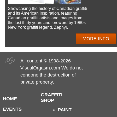
Showcasing the history of Canadian graffiti
and its American inspiration, featuring
Canadian graffiti artists and images from
the last thirty years and foreword by 1980s
New York graffiti legend, Zephyr.
MORE INFO
All content © 1998-2026
VisualOrgasm.com We do not
condone the destruction of
private property.
GRAFFITI
HOME
SHOP
EVENTS
PAINT