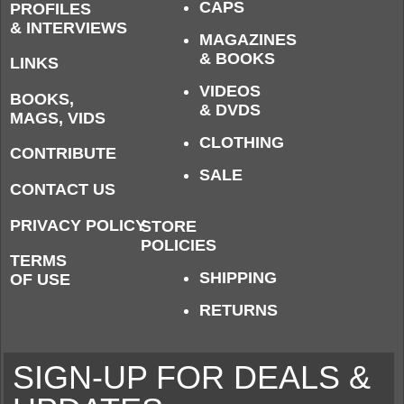
CAPS
PROFILES
& INTERVIEWS
MAGAZINES
& BOOKS
LINKS
VIDEOS
BOOKS,
& DVDS
MAGS, VIDS
CLOTHING
CONTRIBUTE
SALE
CONTACT US
PRIVACY POLICY
STORE
POLICIES
TERMS
SHIPPING
OF USE
RETURNS
SIGN-UP FOR DEALS &