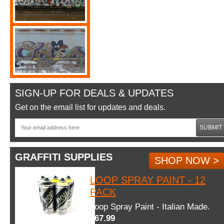
SIGN-UP FOR DEALS & UPDATES
Get on the email list for updates and deals.
SUBMIT
GRAFFITI SUPPLIES
SHOP NOW >
LOOP SPRAY PAINT - 12
PACK
Loop Spray Paint - Italian Made.
$67.99