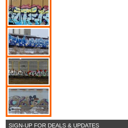
SIGN-UP FOR DEALS & UPDATES