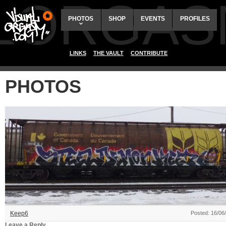
ALORGAS
PHOTOS
SHOP
EVENTS
PROFILES
LINKS
THE VAULT
CONTRIBUTE
PHOTOS
Keep6
Posted: 16/06
Leave a Reply