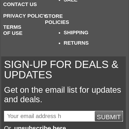
CONTACT US
PRIVACY POLICY
STORE
POLICIES
TERMS
SHIPPING
OF USE
RETURNS
SIGN-UP FOR DEALS &
UPDATES
Get on the email list for updates
and deals.
SUBMIT
Or,
unsubscribe here