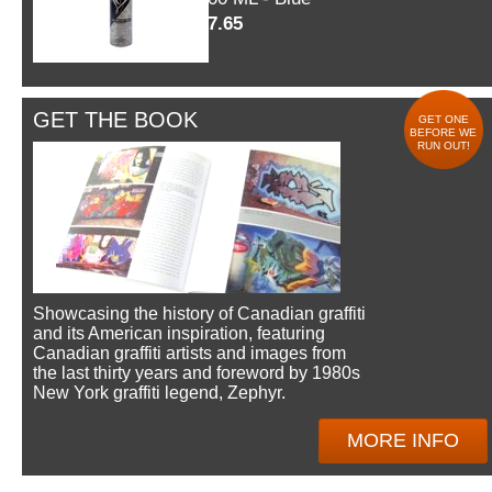
$7.65
GET THE BOOK
GET ONE
BEFORE WE
RUN OUT!
Showcasing the history of Canadian graffiti
and its American inspiration, featuring
Canadian graffiti artists and images from
the last thirty years and foreword by 1980s
New York graffiti legend, Zephyr.
MORE INFO