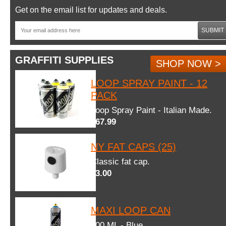
Get on the email list for updates and deals.
SUBMIT
GRAFFITI SUPPLIES
SHOP NOW >
LOOP SPRAY PAINT - 12
PACK
Loop Spray Paint - Italian Made.
$67.99
NY FAT CAPS (25)
Classic fat cap.
$3.00
MAXI LOOP CAN
600 ML - Blue