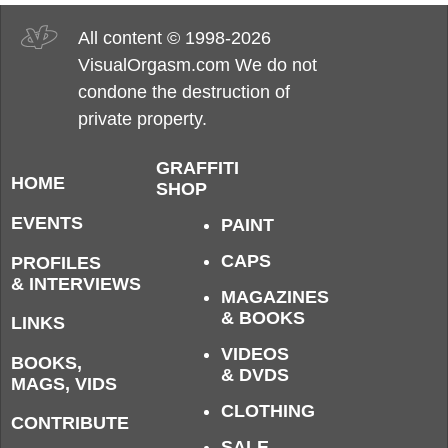
All content © 1998-2026
VisualOrgasm.com We do not
condone the destruction of
private property.
GRAFFITI
HOME
SHOP
EVENTS
PAINT
CAPS
PROFILES
& INTERVIEWS
MAGAZINES
& BOOKS
LINKS
VIDEOS
BOOKS,
& DVDS
MAGS, VIDS
CLOTHING
CONTRIBUTE
SALE