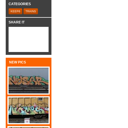
CATEGORIES
KEEP6
TRAINS
SHARE IT
NEW PICS