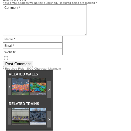
Your email address will not be published.
Required fields are marked
*
* Required Field. 3000 Character Maximum
RELATED WALLS
RELATED TRAINS