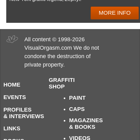
MORE INFO
All content © 1998-2026
VisualOrgasm.com We do not
condone the destruction of
private property.
GRAFFITI
HOME
SHOP
EVENTS
PAINT
CAPS
PROFILES
& INTERVIEWS
MAGAZINES
& BOOKS
LINKS
VIDEOS