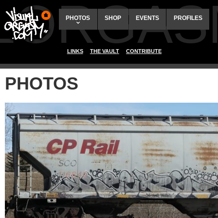
ALORGAS
PHOTOS
SHOP
EVENTS
PROFILES
LINKS
THE VAULT
CONTRIBUTE
PHOTOS