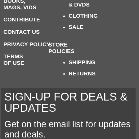
BOOKS,
& DVDS
MAGS, VIDS
CLOTHING
CONTRIBUTE
SALE
CONTACT US
PRIVACY POLICY
STORE
POLICIES
TERMS
SHIPPING
OF USE
RETURNS
SIGN-UP FOR DEALS &
UPDATES
Get on the email list for updates
and deals.