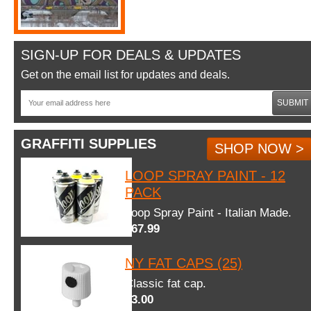
SIGN-UP FOR DEALS & UPDATES
Get on the email list for updates and deals.
SUBMIT
GRAFFITI SUPPLIES
SHOP NOW >
LOOP SPRAY PAINT - 12
PACK
Loop Spray Paint - Italian Made.
$67.99
NY FAT CAPS (25)
Classic fat cap.
$3.00