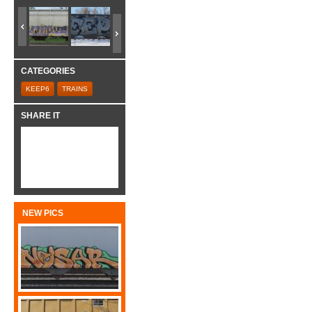
CATEGORIES
KEEP6
TRAINS
SHARE IT
NEW PICS