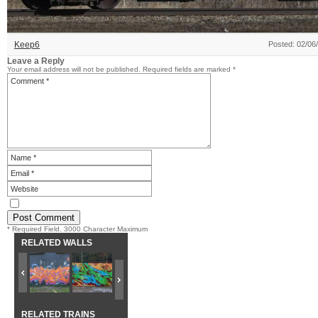
Keep6
Posted: 02/06
Leave a Reply
Your email address will not be published.
Required fields are marked
*
* Required Field. 3000 Character Maximum
RELATED WALLS
RELATED TRAINS