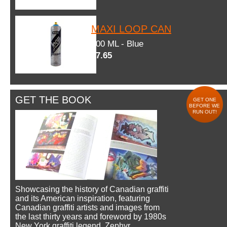
MAXI LOOP CAN
600 ML - Blue
$7.65
GET THE BOOK
GET ONE
BEFORE WE
RUN OUT!
Showcasing the history of Canadian graffiti
and its American inspiration, featuring
Canadian graffiti artists and images from
the last thirty years and foreword by 1980s
New York graffiti legend, Zephyr.