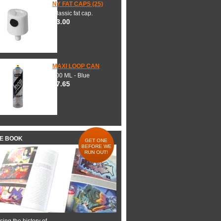
NY FAT CAPS (25)
Classic fat cap.
$3.00
MAXI LOOP CAN
600 ML - Blue
$7.65
HE BOOK
GET ONE
BEFORE WE
RUN OUT!
ing the history of