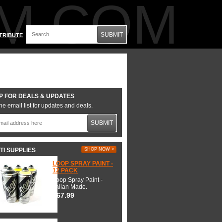
M.COM
SUBMIT
TRIBUTE
P FOR DEALS & UPDATES
he email list for updates and deals.
SUBMIT
TI SUPPLIES
SHOP NOW >
LOOP SPRAY PAINT -
12 PACK
Loop Spray Paint -
Italian Made.
$67.99