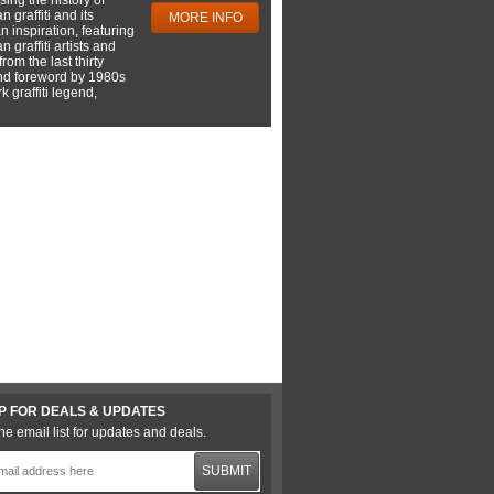
 graffiti and its
MORE INFO
 inspiration, featuring
 graffiti artists and
rom the last thirty
nd foreword by 1980s
 graffiti legend,
P FOR DEALS & UPDATES
he email list for updates and deals.
SUBMIT