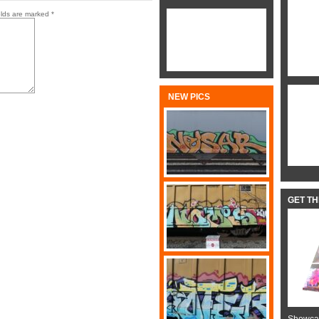
elds are marked
*
NEW PICS
GET T
Showcas