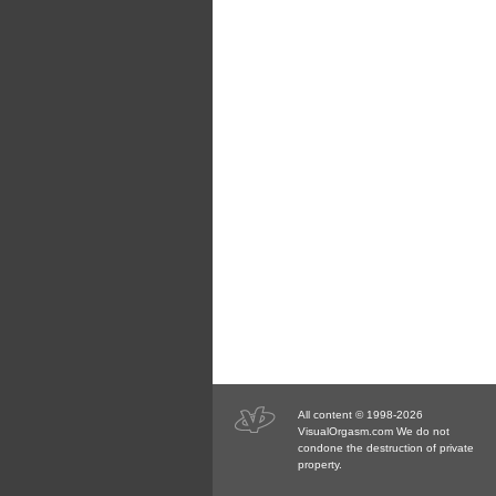
All content © 1998-2026
VisualOrgasm.com We do not
condone the destruction of private
property.