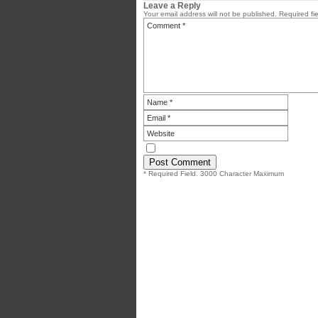
Leave a Reply
Your email address will not be published.
Required fi
* Required Field. 3000 Character Maximum