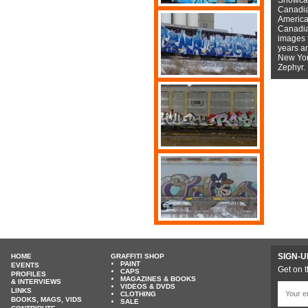
Canadian
American
Canadian
images f
years a
New York
Zephyr.
SIGN-U
HOME
GRAFFITI SHOP
PAINT
EVENTS
Get on t
CAPS
PROFILES
MAGAZINES & BOOKS
& INTERVIEWS
VIDEOS & DVDS
LINKS
CLOTHING
BOOKS, MAGS, VIDS
SALE