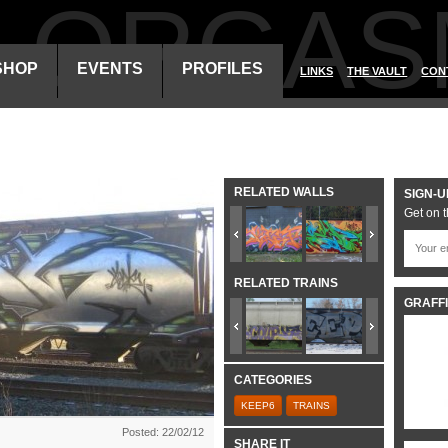
ALORGAS
SHOP
EVENTS
PROFILES
LINKS
THE VAULT
CON
RELATED WALLS
SIGN-U
Get on t
RELATED TRAINS
GRAFFI
CATEGORIES
KEEP6
TRAINS
Posted: 22/02/12
SHARE IT