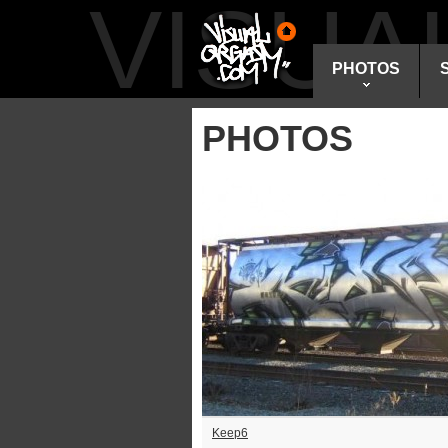
VISU
PHOTOS
PHOTOS
Keep6