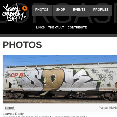
ALORGAS
PHOTOS
SHOP
EVENTS
PROFILES
LINKS
THE VAULT
CONTRIBUTE
PHOTOS
Keep6
Posted: 06/05
Leave a Reply
Your email address will not be published.
Required fields are marked
*