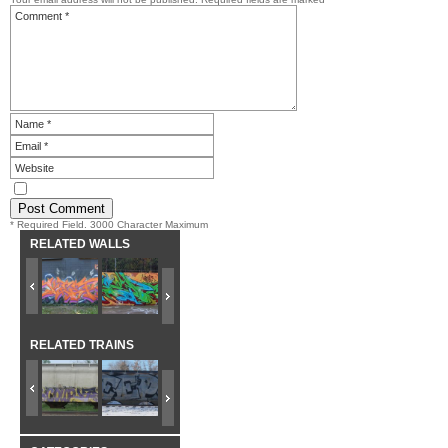
* Required Field. 3000 Character Maximum
RELATED WALLS
RELATED TRAINS