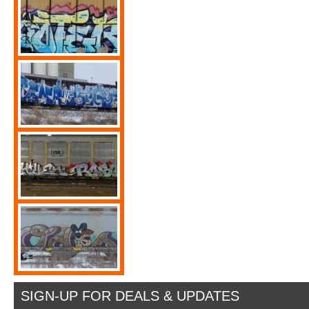
SIGN-UP FOR DEALS & UPDATES