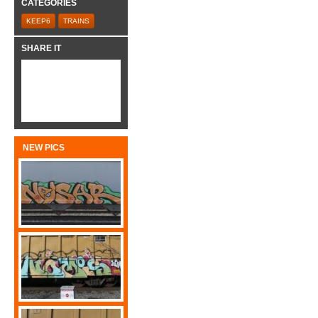
CATEGORIES
KEEP6
TRAINS
SHARE IT
NEW PICS