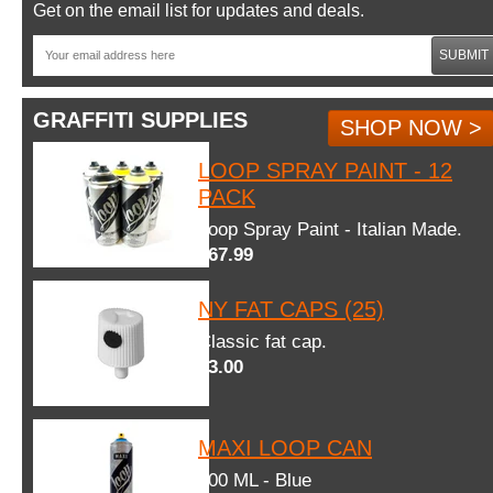
Get on the email list for updates and deals.
SUBMIT
GRAFFITI SUPPLIES
SHOP NOW >
LOOP SPRAY PAINT - 12
PACK
Loop Spray Paint - Italian Made.
$67.99
NY FAT CAPS (25)
Classic fat cap.
$3.00
MAXI LOOP CAN
600 ML - Blue