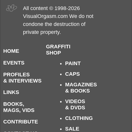
All content © 1998-2026
VisualOrgasm.com We do not
condone the destruction of
private property.
GRAFFITI
HOME
SHOP
EVENTS
PAINT
CAPS
PROFILES
& INTERVIEWS
MAGAZINES
& BOOKS
LINKS
VIDEOS
BOOKS,
& DVDS
MAGS, VIDS
CLOTHING
CONTRIBUTE
SALE