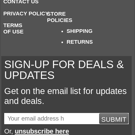
CONTACT US
PRIVACY POLICY
STORE
POLICIES
TERMS
SHIPPING
OF USE
RETURNS
SIGN-UP FOR DEALS &
UPDATES
Get on the email list for updates
and deals.
SUBMIT
Or,
unsubscribe here