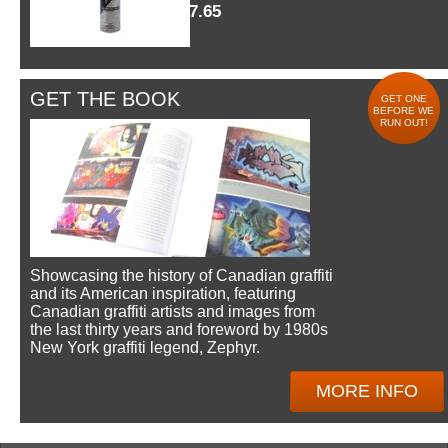
$7.65
GET THE BOOK
GET ONE
BEFORE WE
RUN OUT!
Showcasing the history of Canadian graffiti
and its American inspiration, featuring
Canadian graffiti artists and images from
the last thirty years and foreword by 1980s
New York graffiti legend, Zephyr.
MORE INFO