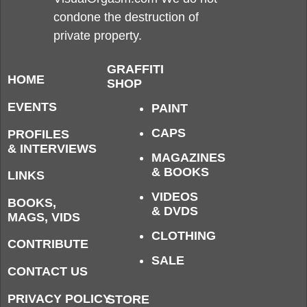
condone the destruction of
private property.
GRAFFITI
HOME
SHOP
EVENTS
PAINT
CAPS
PROFILES
& INTERVIEWS
MAGAZINES
& BOOKS
LINKS
VIDEOS
BOOKS,
& DVDS
MAGS, VIDS
CLOTHING
CONTRIBUTE
SALE
CONTACT US
PRIVACY POLICY
STORE