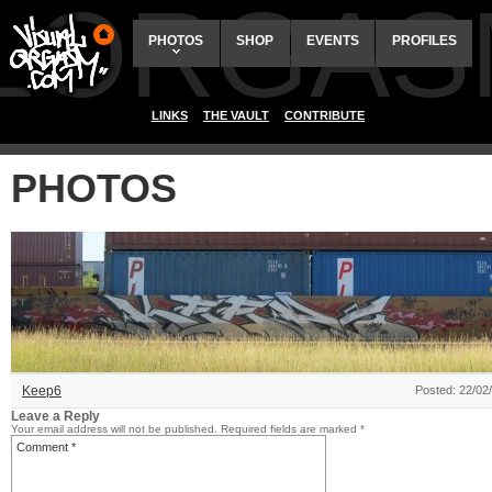
ALORGAS
PHOTOS
SHOP
EVENTS
PROFILES
LINKS
THE VAULT
CONTRIBUTE
PHOTOS
Keep6
Posted: 22/02
Leave a Reply
Your email address will not be published.
Required fields are marked
*