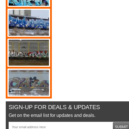
SIGN-UP FOR DEALS & UPDATES
Get on the email list for updates and deals.
SUBMIT