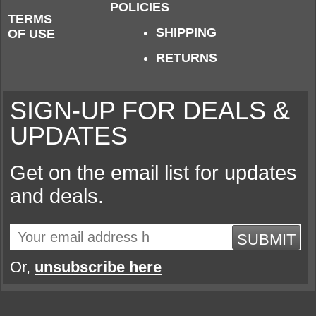
POLICIES
TERMS
SHIPPING
OF USE
RETURNS
SIGN-UP FOR DEALS &
UPDATES
Get on the email list for updates
and deals.
SUBMIT
Or,
unsubscribe here