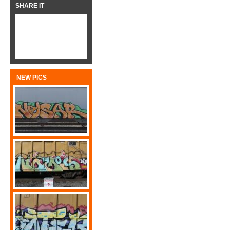
SHARE IT
NEW PICS