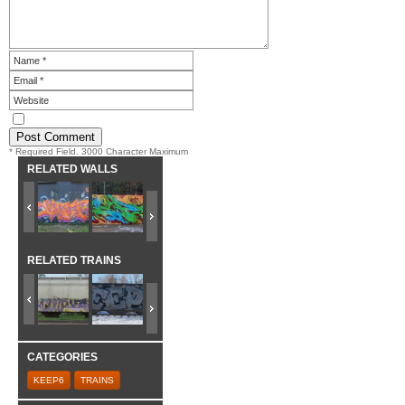
* Required Field. 3000 Character Maximum
RELATED WALLS
RELATED TRAINS
CATEGORIES
KEEP6
TRAINS