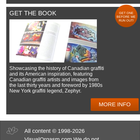
GET THE BOOK
GET ONE
BEFORE WE
RUN OUT!
Showcasing the history of Canadian graffiti
and its American inspiration, featuring
Canadian graffiti artists and images from
the last thirty years and foreword by 1980s
New York graffiti legend, Zephyr.
MORE INFO
All content © 1998-2026
VisualOrgasm.com We do not