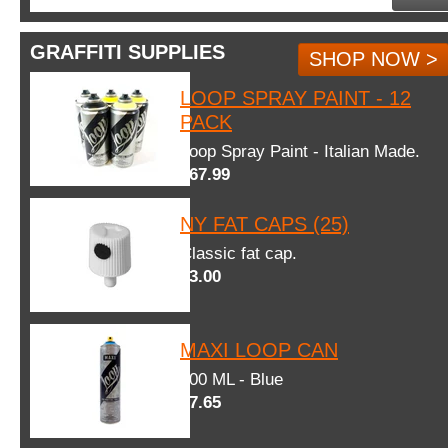
GRAFFITI SUPPLIES
SHOP NOW >
LOOP SPRAY PAINT - 12
PACK
Loop Spray Paint - Italian Made.
$67.99
NY FAT CAPS (25)
Classic fat cap.
$3.00
MAXI LOOP CAN
600 ML - Blue
$7.65