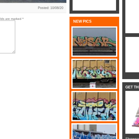
Posted: 10/08/20
elds are marked
*
NEW PICS
GET T
Showcas