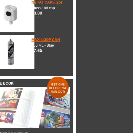
NY FAT CAPS (25)
Classic fat cap.
$3.00
MAXI LOOP CAN
600 ML - Blue
$7.65
HE BOOK
GET ONE
BEFORE WE
RUN OUT!
ing the history of