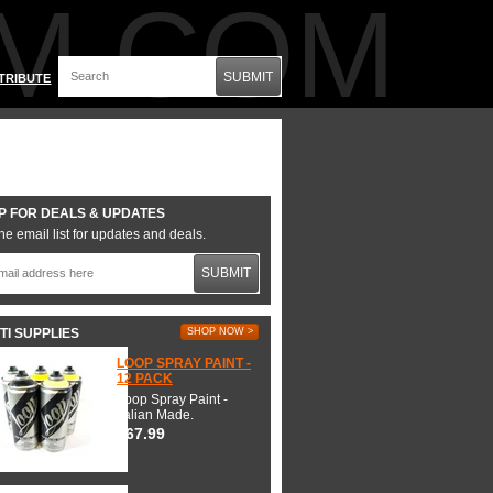
M.COM
SUBMIT
TRIBUTE
P FOR DEALS & UPDATES
he email list for updates and deals.
SUBMIT
TI SUPPLIES
SHOP NOW >
LOOP SPRAY PAINT -
12 PACK
Loop Spray Paint -
Italian Made.
$67.99