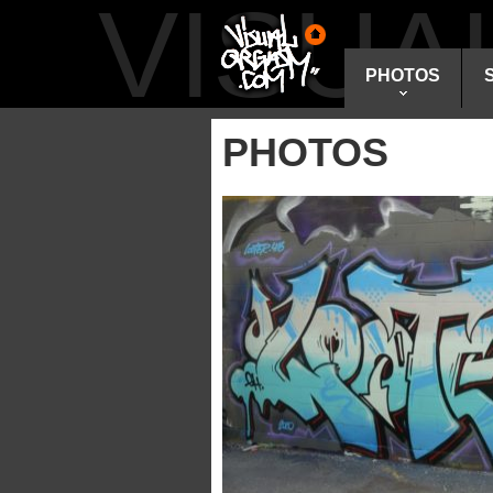
VISU
PHOTOS
PHOTOS