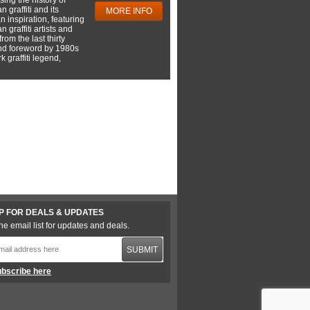
 graffiti and its
MORE INFO
 inspiration, featuring
 graffiti artists and
rom the last thirty
nd foreword by 1980s
 graffiti legend,
P FOR DEALS & UPDATES
he email list for updates and deals.
SUBMIT
bscribe here