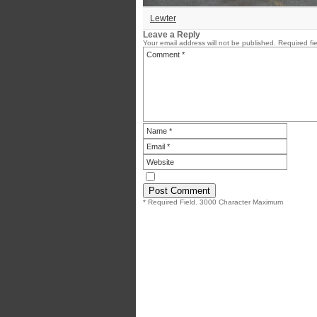
Lewter
Leave a Reply
Your email address will not be published.
Required fi
* Required Field. 3000 Character Maximum