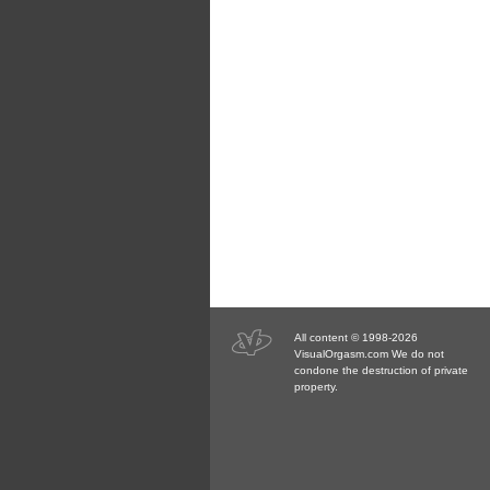
All content © 1998-2026
VisualOrgasm.com We do not
condone the destruction of private
property.