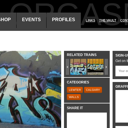
ALORGAS
SHOP
EVENTS
PROFILES
LINKS
THE VAULT
CON
RELATED TRAINS
SIGN-U
Get on t
CATEGORIES
GRAFFI
LEWTER
CALGARY
WALLS
SHARE IT