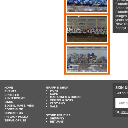
Canadian
American
Canadian
images f
years a
New York
Zephyr.
SIGN-U
HOME
GRAFFITI SHOP
PAINT
EVENTS
Get on t
CAPS
PROFILES
MAGAZINES & BOOKS
& INTERVIEWS
VIDEOS & DVDS
LINKS
CLOTHING
BOOKS, MAGS, VIDS
SALE
CONTRIBUTE
Or,
unsu
CONTACT US
STORE POLICIES
PRIVACY POLICY
SHIPPING
TERMS OF USE
RETURNS