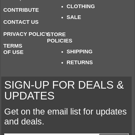
CLOTHING
CONTRIBUTE
SALE
CONTACT US
PRIVACY POLICY
STORE
POLICIES
TERMS
SHIPPING
OF USE
RETURNS
SIGN-UP FOR DEALS &
UPDATES
Get on the email list for updates
and deals.