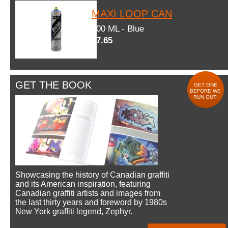
MAXI LOOP CAN
600 ML - Blue
$7.65
GET THE BOOK
GET ONE
BEFORE WE
RUN OUT!
Showcasing the history of Canadian graffiti
and its American inspiration, featuring
Canadian graffiti artists and images from
the last thirty years and foreword by 1980s
New York graffiti legend, Zephyr.