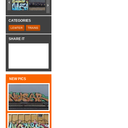
CATEGORIES
LEWTER
TRAINS
SHARE IT
NEW PICS