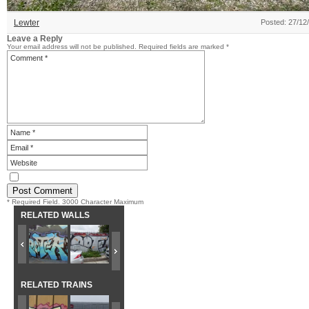
Lewter
Posted: 27/12
Leave a Reply
Your email address will not be published.
Required fields are marked
*
* Required Field. 3000 Character Maximum
RELATED WALLS
RELATED TRAINS