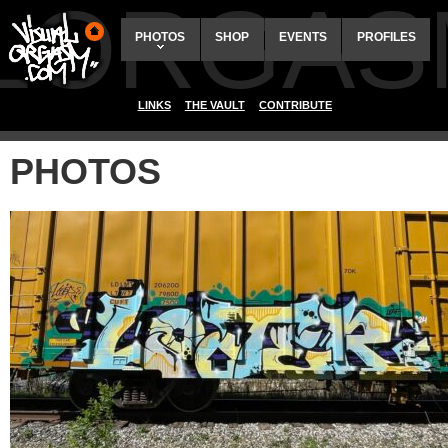
ALORGAS
PHOTOS
SHOP
EVENTS
PROFILES
LINKS
THE VAULT
CONTRIBUTE
PHOTOS