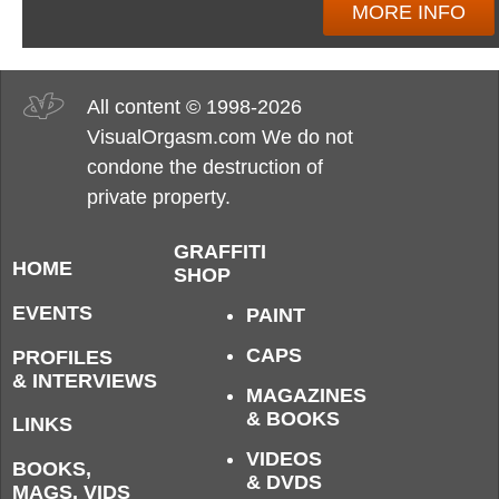
MORE INFO
All content © 1998-2026
VisualOrgasm.com We do not
condone the destruction of
private property.
GRAFFITI
HOME
SHOP
EVENTS
PAINT
CAPS
PROFILES
& INTERVIEWS
MAGAZINES
& BOOKS
LINKS
VIDEOS
BOOKS,
& DVDS
MAGS, VIDS