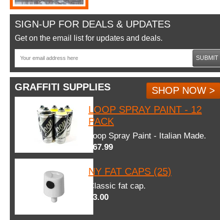
SIGN-UP FOR DEALS & UPDATES
Get on the email list for updates and deals.
SUBMIT
GRAFFITI SUPPLIES
SHOP NOW >
LOOP SPRAY PAINT - 12
PACK
Loop Spray Paint - Italian Made.
$67.99
NY FAT CAPS (25)
Classic fat cap.
$3.00