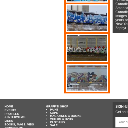
Canadian
American
Canadian
images f
years a
New York
Zephyr.
SIGN-U
HOME
GRAFFITI SHOP
PAINT
EVENTS
Get on t
CAPS
PROFILES
MAGAZINES & BOOKS
& INTERVIEWS
VIDEOS & DVDS
LINKS
CLOTHING
BOOKS, MAGS, VIDS
SALE