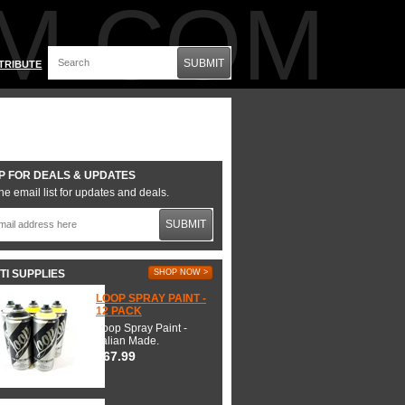
M.COM
SUBMIT
TRIBUTE
P FOR DEALS & UPDATES
he email list for updates and deals.
SUBMIT
TI SUPPLIES
SHOP NOW >
LOOP SPRAY PAINT -
12 PACK
Loop Spray Paint -
Italian Made.
$67.99