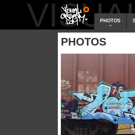
VISU
PHOTOS
PHOTOS