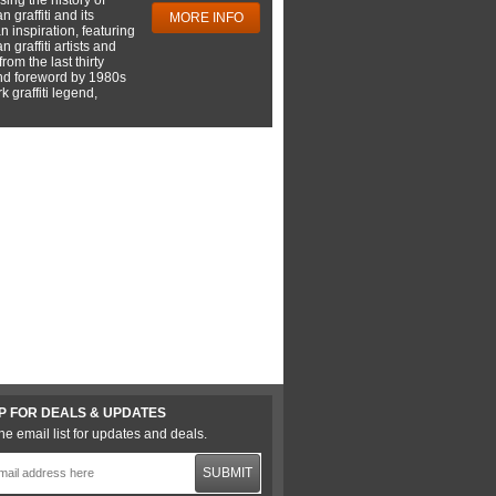
 graffiti and its
MORE INFO
 inspiration, featuring
 graffiti artists and
rom the last thirty
nd foreword by 1980s
 graffiti legend,
P FOR DEALS & UPDATES
he email list for updates and deals.
SUBMIT