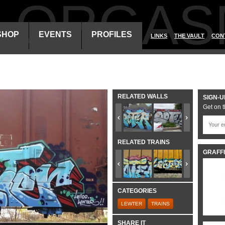
ALORGAS
SHOP
EVENTS
PROFILES
LINKS
THE VAULT
CON
RELATED WALLS
SIGN-U
Get on t
RELATED TRAINS
GRAFFI
CATEGORIES
LEWTER
TRAINS
SHARE IT