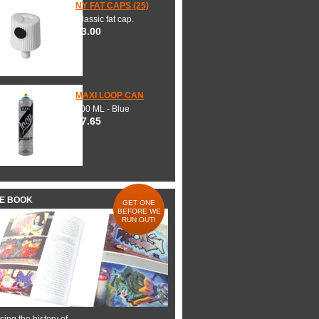
NY FAT CAPS (25)
Classic fat cap.
$3.00
MAXI LOOP CAN
600 ML - Blue
$7.65
HE BOOK
GET ONE
BEFORE WE
RUN OUT!
ing the history of