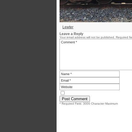
Lewter
Leave a Reply
Your email address will not be published.
Required fi
* Required Field. 3000 Character Maximum