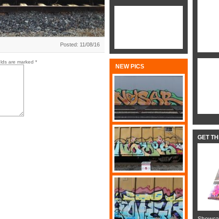
Posted: 11/08/16
elds are marked
*
NEW PICS
GET T
Showcas