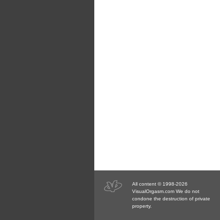
All content © 1998-2026
VisualOrgasm.com We do not
condone the destruction of private
property.