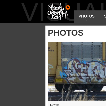
VISU
PHOTOS
PHOTOS
Lewter