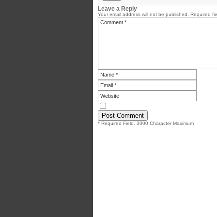
Leave a Reply
Your email address will not be published.
Required fi
* Required Field. 3000 Character Maximum