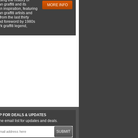
 graffiti and its
MORE INFO
 inspiration, featuring
 graffiti artists and
rom the last thirty
nd foreword by 1980s
 graffiti legend,
P FOR DEALS & UPDATES
he email list for updates and deals.
SUBMIT