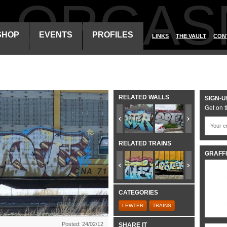
ALORGAS
SHOP
EVENTS
PROFILES
LINKS
THE VAULT
CON
RELATED WALLS
SIGN-U
Get on t
RELATED TRAINS
GRAFFI
CATEGORIES
LEWTER
TRAINS
Posted: 24/02/12
SHARE IT