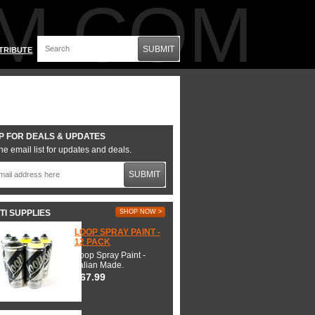
M.COM
SUBMIT
TRIBUTE
P FOR DEALS & UPDATES
he email list for updates and deals.
SUBMIT
TI SUPPLIES
SHOP NOW >
LOOP SPRAY PAINT -
12 PACK
Loop Spray Paint -
Italian Made.
$67.99