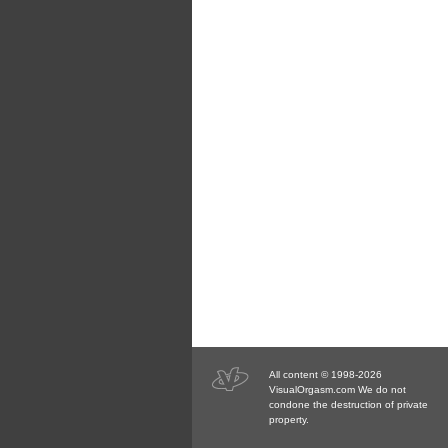
All content © 1998-2026
VisualOrgasm.com We do not
condone the destruction of private
property.