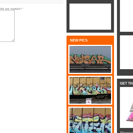
elds are marked
*
NEW PICS
GET T
Showcas