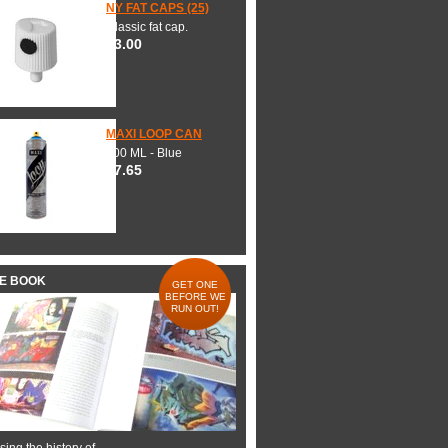
NY FAT CAPS (25)
Classic fat cap.
$3.00
MAXI LOOP CAN
600 ML - Blue
$7.65
HE BOOK
GET ONE
BEFORE WE
RUN OUT!
ing the history of