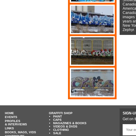
Canadian
American
Canadian
images f
years a
New York
Zephyr.
SIGN-U
HOME
GRAFFITI SHOP
PAINT
EVENTS
Get on t
CAPS
PROFILES
MAGAZINES & BOOKS
& INTERVIEWS
VIDEOS & DVDS
LINKS
CLOTHING
BOOKS, MAGS, VIDS
SALE