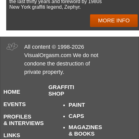
the last thirty years and foreword by 1980s
New York graffiti legend, Zephyr.
MORE INFO
All content © 1998-2026
VisualOrgasm.com We do not
condone the destruction of
private property.
GRAFFITI
HOME
SHOP
EVENTS
PAINT
CAPS
PROFILES
& INTERVIEWS
MAGAZINES
& BOOKS
LINKS