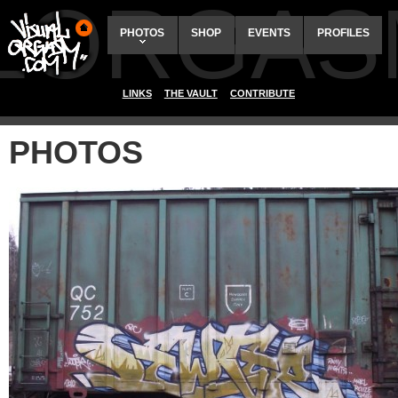
ALORGAS
PHOTOS
SHOP
EVENTS
PROFILES
LINKS
THE VAULT
CONTRIBUTE
PHOTOS