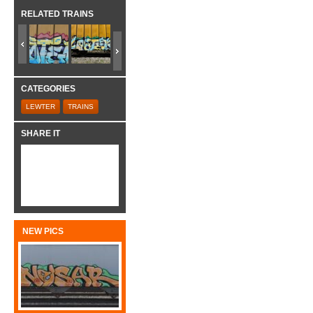
RELATED TRAINS
CATEGORIES
LEWTER
TRAINS
SHARE IT
NEW PICS