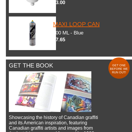
$3.00
MAXI LOOP CAN
600 ML - Blue
$7.65
GET THE BOOK
GET ONE
BEFORE WE
RUN OUT!
Showcasing the history of Canadian graffiti
and its American inspiration, featuring
Canadian graffiti artists and images from