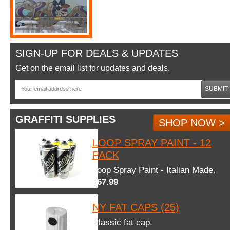
SIGN-UP FOR DEALS & UPDATES
Get on the email list for updates and deals.
SUBMIT
GRAFFITI SUPPLIES
SHOP NOW >
LOOP SPRAY PAINT - 12
PACK
Loop Spray Paint - Italian Made.
$67.99
NY FAT CAPS (25)
Classic fat cap.