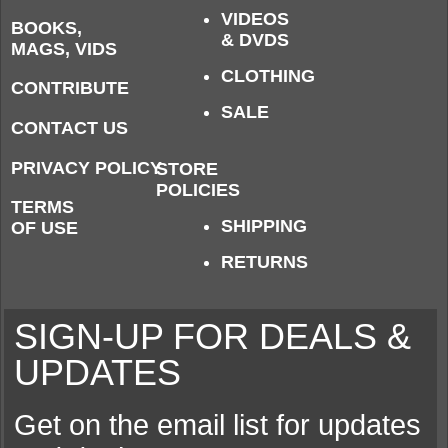
VIDEOS
BOOKS,
& DVDS
MAGS, VIDS
CLOTHING
CONTRIBUTE
SALE
CONTACT US
PRIVACY POLICY
STORE
POLICIES
TERMS
SHIPPING
OF USE
RETURNS
SIGN-UP FOR DEALS &
UPDATES
Get on the email list for updates