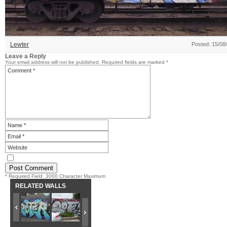
Lewter
Posted: 15/08
Leave a Reply
Your email address will not be published.
Required fields are marked
*
* Required Field. 3000 Character Maximum
RELATED WALLS