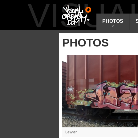
VISU
PHOTOS
PHOTOS
Lewter