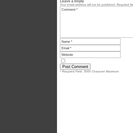
Leave a Reply
Your email address will not be published.
Required fi
* Required Field. 3000 Character Maximum