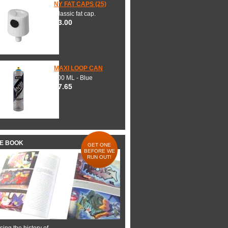
NY FAT CAPS (25)
Classic fat cap.
$3.00
MAXI LOOP CAN
600 ML - Blue
$7.65
HE BOOK
GET ONE
BEFORE WE
RUN OUT!
ing the history of