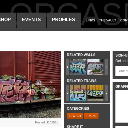
ALORGAS
SHOP
EVENTS
PROFILES
LINKS
THE VAULT
CON
RELATED WALLS
SIGN-U
Get on t
RELATED TRAINS
GRAFFI
CATEGORIES
LEWTER
TRAINS
Posted: 11/08/16
SHARE IT