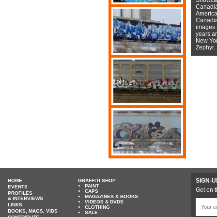
Canadian
American
Canadian
images f
years a
New York
Zephyr.
SIGN-U
HOME
GRAFFITI SHOP
PAINT
EVENTS
Get on t
CAPS
PROFILES
MAGAZINES & BOOKS
& INTERVIEWS
VIDEOS & DVDS
LINKS
CLOTHING
BOOKS, MAGS, VIDS
SALE