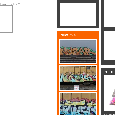
elds are marked
*
NEW PICS
GET T
Showcas