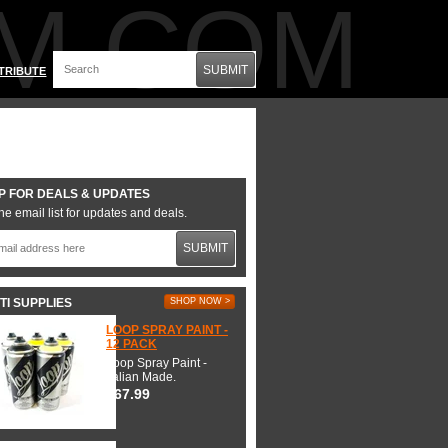
M.COM
SUBMIT
TRIBUTE
P FOR DEALS & UPDATES
he email list for updates and deals.
SUBMIT
TI SUPPLIES
SHOP NOW >
LOOP SPRAY PAINT -
12 PACK
Loop Spray Paint -
Italian Made.
$67.99