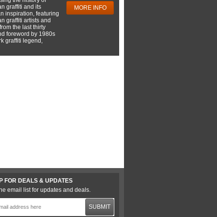
 graffiti and its
MORE INFO
 inspiration, featuring
 graffiti artists and
rom the last thirty
nd foreword by 1980s
 graffiti legend,
P FOR DEALS & UPDATES
he email list for updates and deals.
SUBMIT