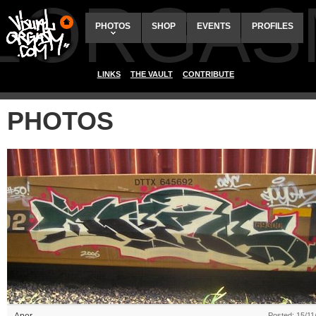
ALORGAS
PHOTOS
SHOP
EVENTS
PROFILES
LINKS
THE VAULT
CONTRIBUTE
PHOTOS
Posted: 15/11