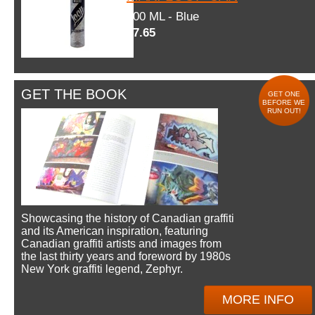
600 ML - Blue
$7.65
GET THE BOOK
GET ONE
BEFORE WE
RUN OUT!
Showcasing the history of Canadian graffiti
and its American inspiration, featuring
Canadian graffiti artists and images from
the last thirty years and foreword by 1980s
New York graffiti legend, Zephyr.
MORE INFO