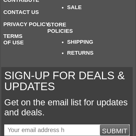
CONTRIBUTE
SALE
CONTACT US
PRIVACY POLICY
STORE
POLICIES
TERMS
SHIPPING
OF USE
RETURNS
SIGN-UP FOR DEALS &
UPDATES
Get on the email list for updates
and deals.
SUBMIT