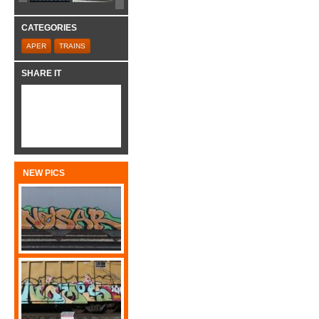
CATEGORIES
APER
TRAINS
SHARE IT
NEW PICS