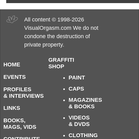
All content © 1998-2026
VisualOrgasm.com We do not
condone the destruction of
private property.
GRAFFITI
HOME
SHOP
EVENTS
PAINT
CAPS
PROFILES
& INTERVIEWS
MAGAZINES
& BOOKS
LINKS
VIDEOS
BOOKS,
& DVDS
MAGS, VIDS
CLOTHING