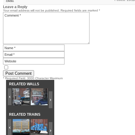
Aper
Leave a Reply
Your email address will not be published.
Required fields are marked
*
* Required Field. 3000 Character Maximum
RELATED WALLS
RELATED TRAINS