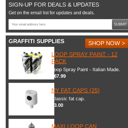
SIGN-UP FOR DEALS & UPDATES
Get on the email list for updates and deals.
SUBMIT
GRAFFITI SUPPLIES
SHOP NOW >
LOOP SPRAY PAINT - 12
PACK
Loop Spray Paint - Italian Made.
$67.99
NY FAT CAPS (25)
Classic fat cap.
$3.00
MAXI LOOP CAN