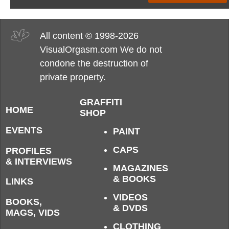
All content © 1998-2026
VisualOrgasm.com We do not
condone the destruction of
private property.
GRAFFITI
HOME
SHOP
EVENTS
PAINT
CAPS
PROFILES
& INTERVIEWS
MAGAZINES
& BOOKS
LINKS
VIDEOS
BOOKS,
& DVDS
MAGS, VIDS
CLOTHING