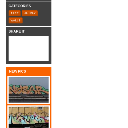
CATEGORIES
APER
HALIFAX
WALLS
SHARE IT
NEW PICS