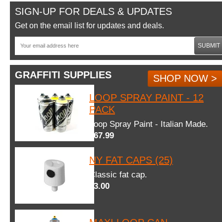
SIGN-UP FOR DEALS & UPDATES
Get on the email list for updates and deals.
SUBMIT
GRAFFITI SUPPLIES
SHOP NOW >
LOOP SPRAY PAINT - 12
PACK
Loop Spray Paint - Italian Made.
$67.99
NY FAT CAPS (25)
Classic fat cap.
$3.00