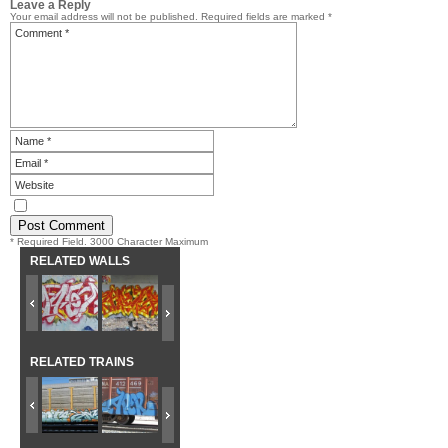
Leave a Reply
Your email address will not be published.
Required fields are marked
*
* Required Field. 3000 Character Maximum
RELATED WALLS
RELATED TRAINS