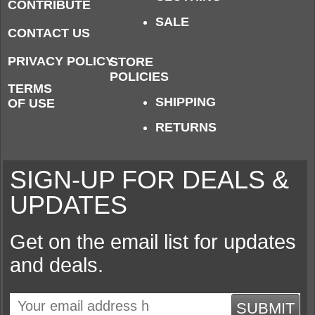
CONTRIBUTE
SALE
CONTACT US
PRIVACY POLICY
STORE
POLICIES
TERMS
SHIPPING
OF USE
RETURNS
SIGN-UP FOR DEALS &
UPDATES
Get on the email list for updates
and deals.
SUBMIT