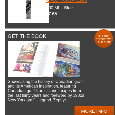
MAXI LOOP CAN
600 ML - Blue
$7.65
GET THE BOOK
GET ONE
BEFORE WE
RUN OUT!
Showcasing the history of Canadian graffiti
and its American inspiration, featuring
Canadian graffiti artists and images from
the last thirty years and foreword by 1980s
New York graffiti legend, Zephyr.
MORE INFO