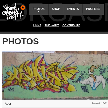
ALORGAS
PHOTOS
SHOP
EVENTS
PROFILES
LINKS
THE VAULT
CONTRIBUTE
PHOTOS
Aper
Posted: 15/11