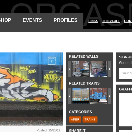
ALORGAS
SHOP
EVENTS
PROFILES
LINKS
THE VAULT
CON
RELATED WALLS
SIGN-U
Get on t
RELATED TRAINS
GRAFFI
CATEGORIES
APER
TRAINS
Posted: 15/11/11
SHARE IT