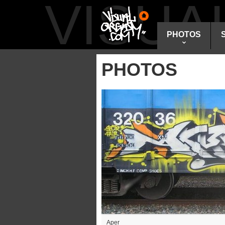
VISU
PHOTOS
PHOTOS
Aper