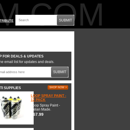
M.COM
SUBMIT
TRIBUTE
P FOR DEALS & UPDATES
he email list for updates and deals.
SUBMIT
TI SUPPLIES
SHOP NOW >
LOOP SPRAY PAINT -
12 PACK
Loop Spray Paint -
Italian Made.
$67.99