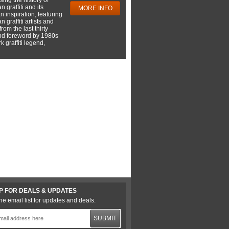
 graffiti and its
MORE INFO
 inspiration, featuring
 graffiti artists and
rom the last thirty
nd foreword by 1980s
 graffiti legend,
P FOR DEALS & UPDATES
he email list for updates and deals.
SUBMIT