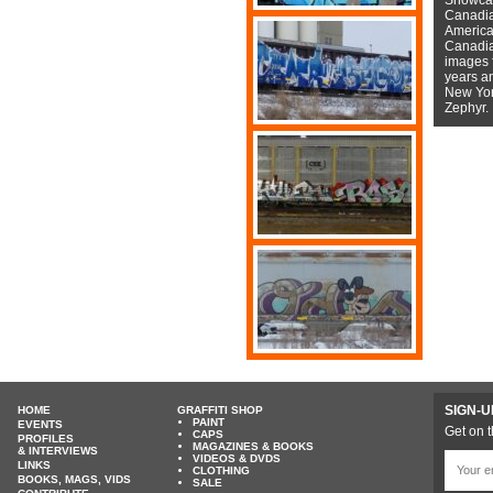
Canadian
American
Canadian
images f
years a
New York
Zephyr.
SIGN-U
HOME
GRAFFITI SHOP
PAINT
EVENTS
Get on t
CAPS
PROFILES
MAGAZINES & BOOKS
& INTERVIEWS
VIDEOS & DVDS
LINKS
CLOTHING
BOOKS, MAGS, VIDS
SALE