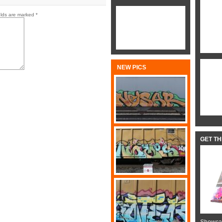
elds are marked
*
NEW PICS
GET T
Showcas