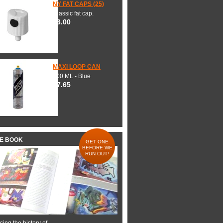
NY FAT CAPS (25)
Classic fat cap.
$3.00
MAXI LOOP CAN
600 ML - Blue
$7.65
HE BOOK
GET ONE
BEFORE WE
RUN OUT!
ing the history of