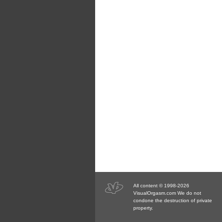
All content © 1998-2026
VisualOrgasm.com We do not
condone the destruction of private
property.