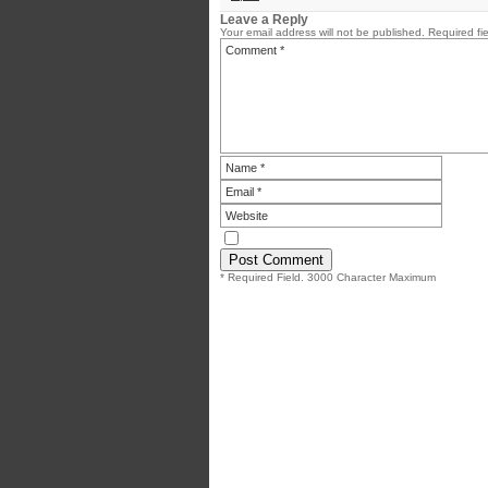
Leave a Reply
Your email address will not be published.
Required fi
* Required Field. 3000 Character Maximum