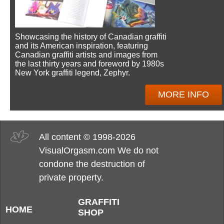
Showcasing the history of Canadian graffiti
and its American inspiration, featuring
Canadian graffiti artists and images from
the last thirty years and foreword by 1980s
New York graffiti legend, Zephyr.
MORE INFO
All content © 1998-2026
VisualOrgasm.com We do not
condone the destruction of
private property.
GRAFFITI
HOME
SHOP