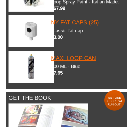
Loop Spray Paint - Italian Made.
$67.99
NY FAT CAPS (25)
Classic fat cap.
$3.00
MAXI LOOP CAN
600 ML - Blue
$7.65
GET THE BOOK
GET ONE
BEFORE WE
RUN OUT!