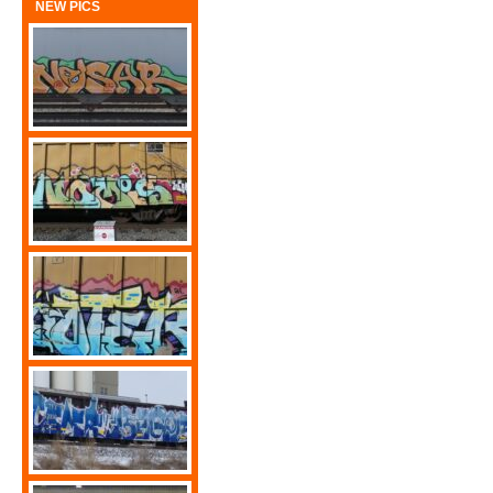
NEW PICS