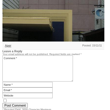
Aper
Posted: 15/11/11
Leave a Reply
Your email address will not be published.
Required fields are marked
*
* Required Field. 3000 Character Maximum