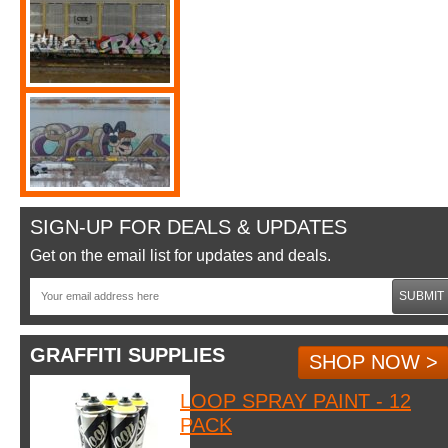
SIGN-UP FOR DEALS & UPDATES
Get on the email list for updates and deals.
SUBMIT
GRAFFITI SUPPLIES
SHOP NOW >
LOOP SPRAY PAINT - 12
PACK