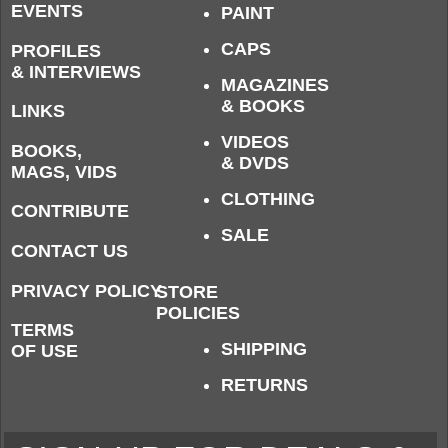
EVENTS
PAINT
CAPS
PROFILES
& INTERVIEWS
MAGAZINES
& BOOKS
LINKS
VIDEOS
BOOKS,
& DVDS
MAGS, VIDS
CLOTHING
CONTRIBUTE
SALE
CONTACT US
PRIVACY POLICY
STORE
POLICIES
TERMS
SHIPPING
OF USE
RETURNS