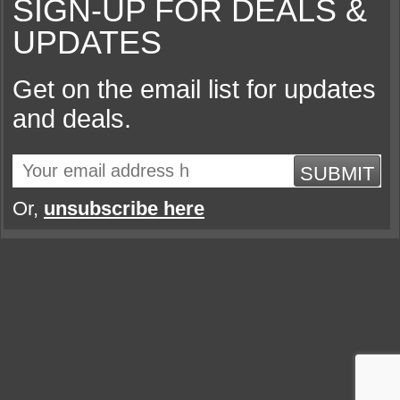
SIGN-UP FOR DEALS &
UPDATES
Get on the email list for updates
and deals.
SUBMIT
Or,
unsubscribe here