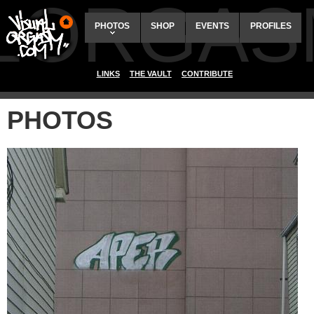
ALORGAS
PHOTOS
SHOP
EVENTS
PROFILES
LINKS
THE VAULT
CONTRIBUTE
PHOTOS