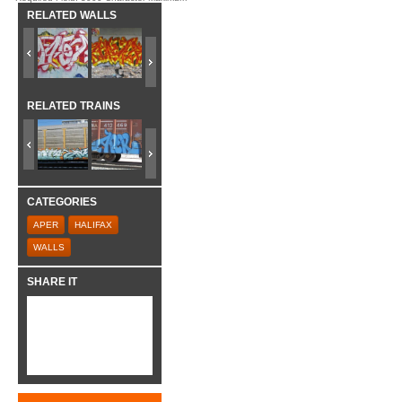
RELATED WALLS
RELATED TRAINS
CATEGORIES
APER
HALIFAX
WALLS
SHARE IT