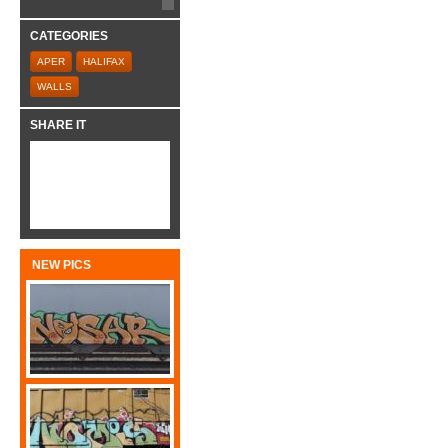
CATEGORIES
APER
HALIFAX
WALLS
SHARE IT
NEW PICS