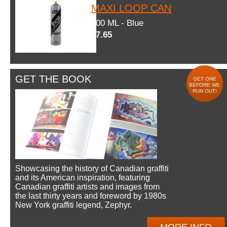
MAXI LOOP CAN
600 ML - Blue
$7.65
GET THE BOOK
GET ONE
BEFORE WE
RUN OUT!
Showcasing the history of Canadian graffiti
and its American inspiration, featuring
Canadian graffiti artists and images from
the last thirty years and foreword by 1980s
New York graffiti legend, Zephyr.