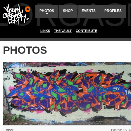
ALORGAS
PHOTOS
SHOP
EVENTS
PROFILES
LINKS
THE VAULT
CONTRIBUTE
PHOTOS
Aper
Posted: 15/11