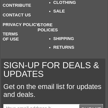
CLOTHING
CONTRIBUTE
SALE
CONTACT US
PRIVACY POLICY
STORE
POLICIES
TERMS
SHIPPING
OF USE
RETURNS
SIGN-UP FOR DEALS &
UPDATES
Get on the email list for updates
and deals.