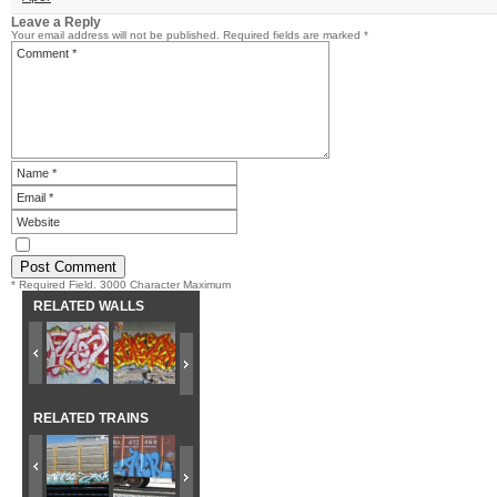
Leave a Reply
Your email address will not be published.
Required fields are marked
*
* Required Field. 3000 Character Maximum
RELATED WALLS
RELATED TRAINS