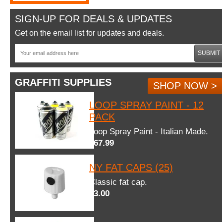
SIGN-UP FOR DEALS & UPDATES
Get on the email list for updates and deals.
SUBMIT
GRAFFITI SUPPLIES
SHOP NOW >
LOOP SPRAY PAINT - 12
PACK
Loop Spray Paint - Italian Made.
$67.99
NY FAT CAPS (25)
Classic fat cap.
$3.00