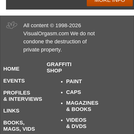
MORE INFO
All content © 1998-2026
VisualOrgasm.com We do not
condone the destruction of
private property.
GRAFFITI
HOME
SHOP
EVENTS
PAINT
CAPS
PROFILES
& INTERVIEWS
MAGAZINES
& BOOKS
LINKS
VIDEOS
BOOKS,
& DVDS
MAGS, VIDS