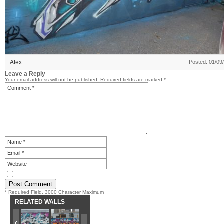
Afex
Posted: 01/09
Leave a Reply
Your email address will not be published.
Required fields are marked
*
* Required Field. 3000 Character Maximum
RELATED WALLS