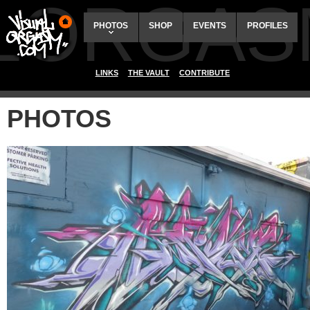
ALORGAS
PHOTOS
SHOP
EVENTS
PROFILES
LINKS
THE VAULT
CONTRIBUTE
PHOTOS