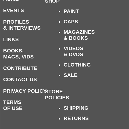
SHOP
EVENTS
PAINT
CAPS
PROFILES
& INTERVIEWS
MAGAZINES
& BOOKS
LINKS
VIDEOS
BOOKS,
& DVDS
MAGS, VIDS
CLOTHING
CONTRIBUTE
SALE
CONTACT US
PRIVACY POLICY
STORE
POLICIES
TERMS
SHIPPING
OF USE
RETURNS