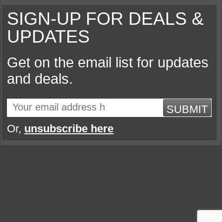
SIGN-UP FOR DEALS &
UPDATES
Get on the email list for updates
and deals.
SUBMIT
Or,
unsubscribe here