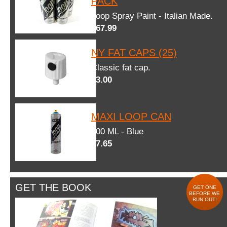
PACK
Loop Spray Paint - Italian Made.
$67.99
NY FAT CAPS (25)
Classic fat cap.
$3.00
MAXI LOOP CAN
600 ML - Blue
$7.65
GET THE BOOK
GET ONE
BEFORE WE
RUN OUT!