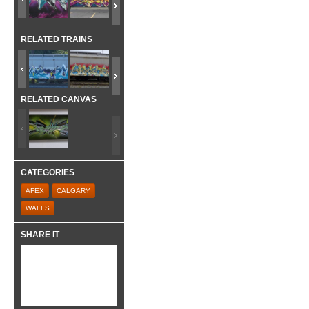
RELATED TRAINS
RELATED CANVAS
CATEGORIES
AFEX
CALGARY
WALLS
SHARE IT