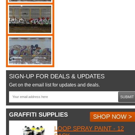
SIGN-UP FOR DEALS & UPDATES
Get on the email list for updates and deals.
SUBMIT
GRAFFITI SUPPLIES
SHOP NOW >
LOOP SPRAY PAINT - 12