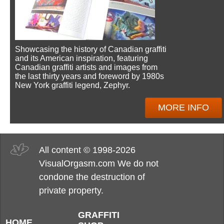
Showcasing the history of Canadian graffiti
and its American inspiration, featuring
Canadian graffiti artists and images from
the last thirty years and foreword by 1980s
New York graffiti legend, Zephyr.
MORE INFO
All content © 1998-2026
VisualOrgasm.com We do not
condone the destruction of
private property.
GRAFFITI
HOME