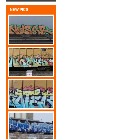
NEW PICS