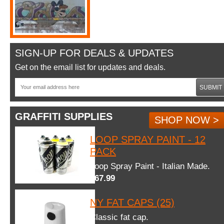
SIGN-UP FOR DEALS & UPDATES
Get on the email list for updates and deals.
SUBMIT
GRAFFITI SUPPLIES
SHOP NOW >
LOOP SPRAY PAINT - 12
PACK
Loop Spray Paint - Italian Made.
$67.99
NY FAT CAPS (25)
Classic fat cap.