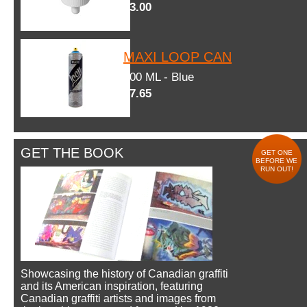
$3.00
MAXI LOOP CAN
600 ML - Blue
$7.65
GET THE BOOK
GET ONE
BEFORE WE
RUN OUT!
Showcasing the history of Canadian graffiti
and its American inspiration, featuring
Canadian graffiti artists and images from