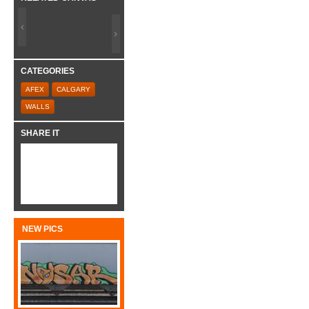
CATEGORIES
AFEX
CALGARY
WALLS
SHARE IT
NEW PICS