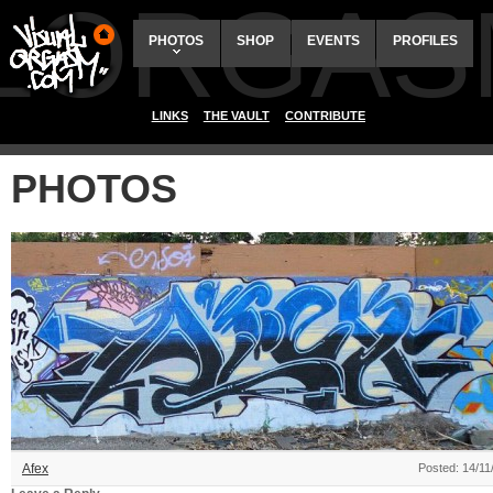
ALORGAS
PHOTOS
SHOP
EVENTS
PROFILES
LINKS
THE VAULT
CONTRIBUTE
PHOTOS
Afex
Posted: 14/11