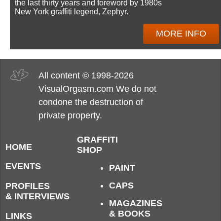
the last thirty years and foreword by 1980s
New York graffiti legend, Zephyr.
MORE INFO
All content © 1998-2026
VisualOrgasm.com We do not
condone the destruction of
private property.
GRAFFITI
HOME
SHOP
EVENTS
PAINT
CAPS
PROFILES
& INTERVIEWS
MAGAZINES
& BOOKS
LINKS