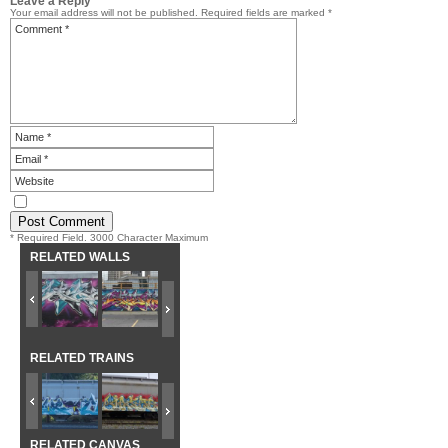
Leave a Reply
Your email address will not be published.
Required fields are marked
*
* Required Field. 3000 Character Maximum
RELATED WALLS
RELATED TRAINS
RELATED CANVAS