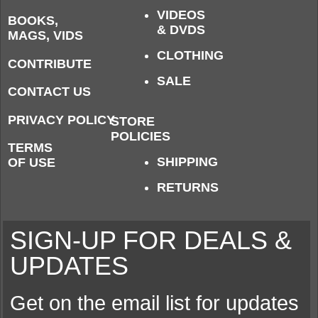
VIDEOS
BOOKS,
& DVDS
MAGS, VIDS
CLOTHING
CONTRIBUTE
SALE
CONTACT US
PRIVACY POLICY
STORE
POLICIES
TERMS
SHIPPING
OF USE
RETURNS
SIGN-UP FOR DEALS &
UPDATES
Get on the email list for updates