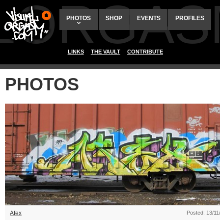
ALORGAS
PHOTOS
SHOP
EVENTS
PROFILES
LINKS
THE VAULT
CONTRIBUTE
PHOTOS
Afex
Posted: 13/11