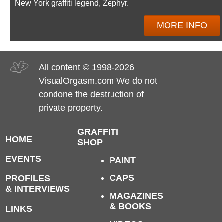
New York graffiti legend, Zephyr.
MORE INFO
All content © 1998-2026
VisualOrgasm.com We do not
condone the destruction of
private property.
GRAFFITI
HOME
SHOP
EVENTS
PAINT
CAPS
PROFILES
& INTERVIEWS
MAGAZINES
& BOOKS
LINKS