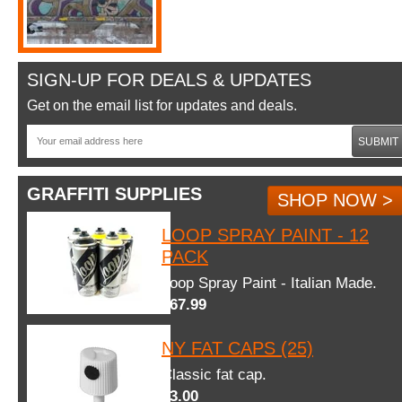
SIGN-UP FOR DEALS & UPDATES
Get on the email list for updates and deals.
SUBMIT
GRAFFITI SUPPLIES
SHOP NOW >
LOOP SPRAY PAINT - 12
PACK
Loop Spray Paint - Italian Made.
$67.99
NY FAT CAPS (25)
Classic fat cap.
$3.00