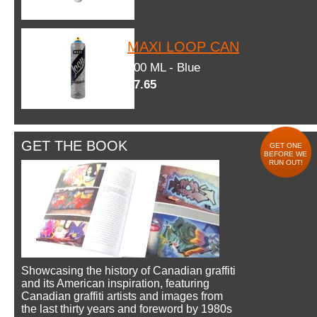
MAXI LOOP CAN
600 ML - Blue
$7.65
GET THE BOOK
GET ONE
BEFORE WE
RUN OUT!
Showcasing the history of Canadian graffiti
and its American inspiration, featuring
Canadian graffiti artists and images from
the last thirty years and foreword by 1980s