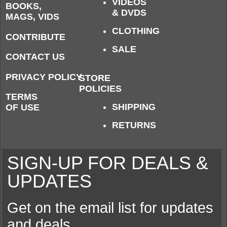
VIDEOS
BOOKS,
& DVDS
MAGS, VIDS
CLOTHING
CONTRIBUTE
SALE
CONTACT US
PRIVACY POLICY
STORE
POLICIES
TERMS
SHIPPING
OF USE
RETURNS
SIGN-UP FOR DEALS &
UPDATES
Get on the email list for updates
and deals.