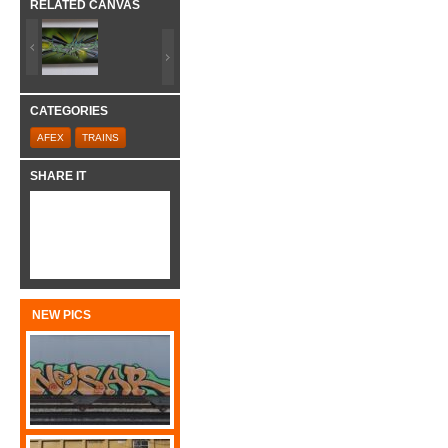
RELATED CANVAS
CATEGORIES
AFEX
TRAINS
SHARE IT
NEW PICS