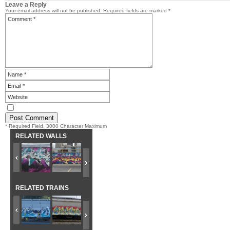
Leave a Reply
Your email address will not be published.
Required fields are marked
*
* Required Field. 3000 Character Maximum
RELATED WALLS
RELATED TRAINS