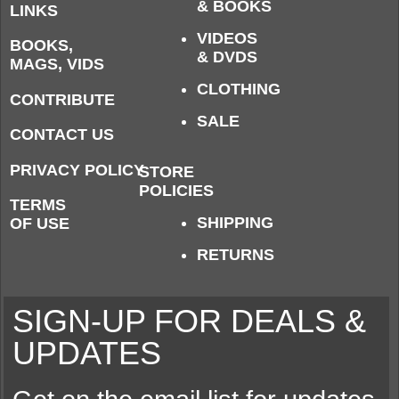
& BOOKS
LINKS
VIDEOS
BOOKS,
& DVDS
MAGS, VIDS
CLOTHING
CONTRIBUTE
SALE
CONTACT US
PRIVACY POLICY
STORE
POLICIES
TERMS
SHIPPING
OF USE
RETURNS
SIGN-UP FOR DEALS &
UPDATES