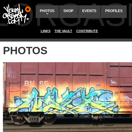
ALORGAS
PHOTOS
SHOP
EVENTS
PROFILES
LINKS
THE VAULT
CONTRIBUTE
PHOTOS