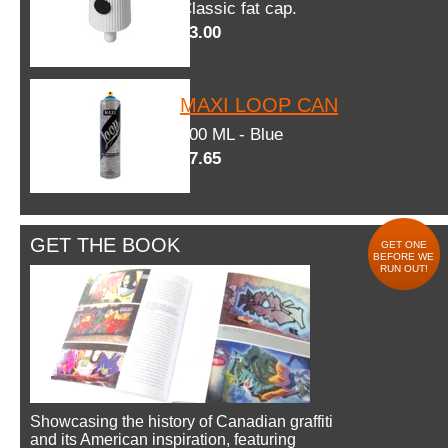
Classic fat cap.
$3.00
MAXI LOOP CAN
600 ML - Blue
$7.65
GET THE BOOK
GET ONE
BEFORE WE
RUN OUT!
Showcasing the history of Canadian graffiti
and its American inspiration, featuring