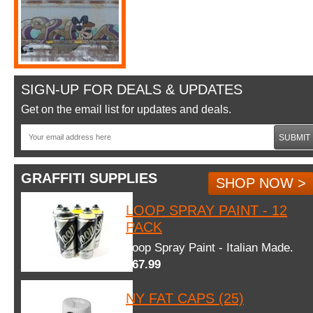
SIGN-UP FOR DEALS & UPDATES
Get on the email list for updates and deals.
SUBMIT
GRAFFITI SUPPLIES
SHOP NOW >
LOOP SPRAY PAINT - 12
PACK
Loop Spray Paint - Italian Made.
$67.99
NY FAT CAPS (25)