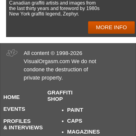
Canadian graffiti artists and images from
the last thirty years and foreword by 1980s
New York graffiti legend, Zephyr.
MORE INFO
All content © 1998-2026
VisualOrgasm.com We do not
condone the destruction of
private property.
GRAFFITI
HOME
SHOP
EVENTS
PAINT
CAPS
PROFILES
& INTERVIEWS
MAGAZINES