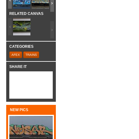
RELATED CANVAS
CATEGORIES
AFEX
TRAINS
SHARE IT
NEW PICS