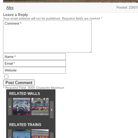
Afex
Posted: 23/07
Leave a Reply
Your email address will not be published.
Required fields are marked
*
* Required Field. 3000 Character Maximum
RELATED WALLS
RELATED TRAINS