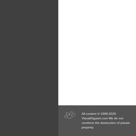
All content © 1998-2026
VisualOrgasm.com We do not
condone the destruction of private
property.