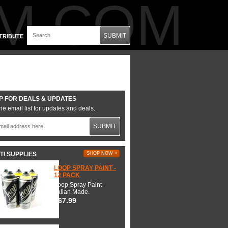
M.COM
SUBMIT
TRIBUTE
P FOR DEALS & UPDATES
he email list for updates and deals.
SUBMIT
TI SUPPLIES
SHOP NOW >
LOOP SPRAY PAINT -
12 PACK
Loop Spray Paint -
Italian Made.
$67.99