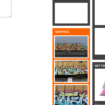
NEW PICS
GET T
Showcas