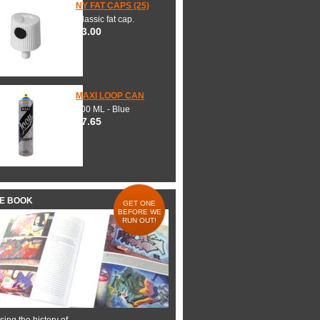
NY FAT CAPS (25)
Classic fat cap.
$3.00
MAXI LOOP CAN
600 ML - Blue
$7.65
HE BOOK
GET ONE
BEFORE WE
RUN OUT!
ing the history of