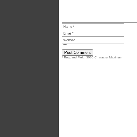
* Required Field. 3000 Character Maximum