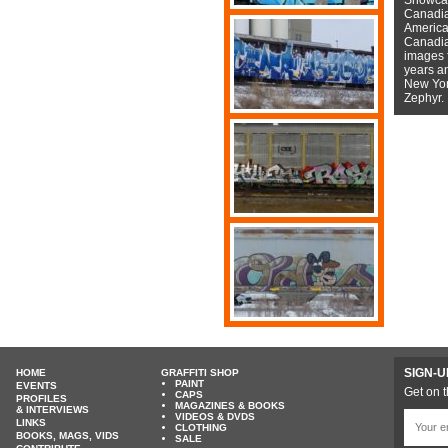
Canadian
American
Canadian
images f
years a
New York
Zephyr.
SIGN-U
HOME
GRAFFITI SHOP
PAINT
EVENTS
Get on t
CAPS
PROFILES
MAGAZINES & BOOKS
& INTERVIEWS
VIDEOS & DVDS
LINKS
CLOTHING
BOOKS, MAGS, VIDS
SALE