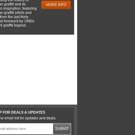
 graffiti and its
MORE INFO
 inspiration, featuring
 graffiti artists and
rom the last thirty
nd foreword by 1980s
 graffiti legend,
P FOR DEALS & UPDATES
he email list for updates and deals.
SUBMIT