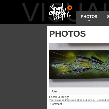
VISU
PHOTOS
PHOTOS
Afex
Leave a Reply
Your email address will not be published.
Required fi