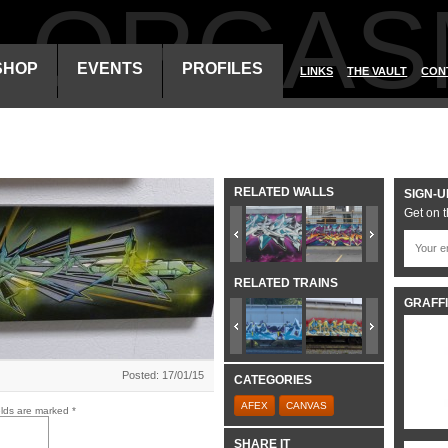
ALORGAS
SHOP
EVENTS
PROFILES
LINKS
THE VAULT
CON
RELATED WALLS
SIGN-U
Get on t
RELATED TRAINS
GRAFFI
Posted: 17/01/15
CATEGORIES
AFEX
CANVAS
elds are marked
*
SHARE IT