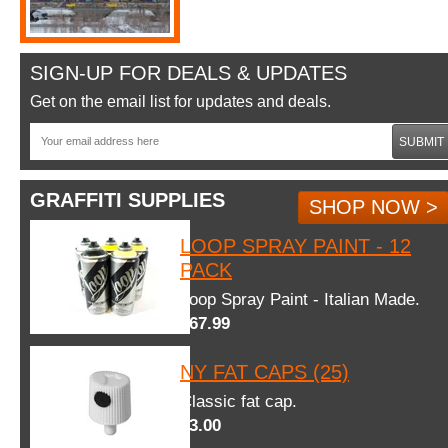
SIGN-UP FOR DEALS & UPDATES
Get on the email list for updates and deals.
SUBMIT
GRAFFITI SUPPLIES
SHOP NOW >
LOOP SPRAY PAINT - 12
PACK
Loop Spray Paint - Italian Made.
$67.99
NY FAT CAPS (25)
Classic fat cap.
$3.00