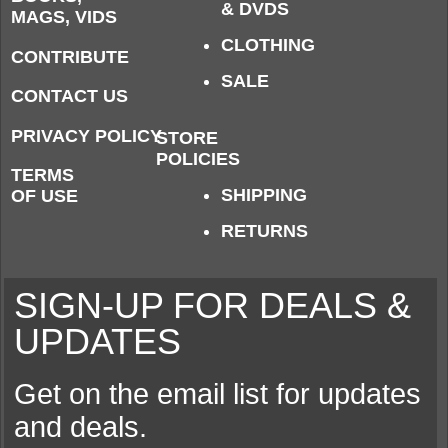
& DVDS
MAGS, VIDS
CLOTHING
CONTRIBUTE
SALE
CONTACT US
PRIVACY POLICY
STORE
POLICIES
TERMS
SHIPPING
OF USE
RETURNS
SIGN-UP FOR DEALS &
UPDATES
Get on the email list for updates
and deals.