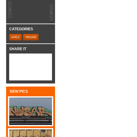
CATEGORIES
AFEX
TRAINS
SHARE IT
NEW PICS