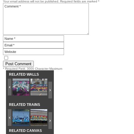
Your email address will not be published.
Required fields are marked
*
* Required Field. 3000 Character Maximum
RELATED WALLS
RELATED TRAINS
RELATED CANVAS