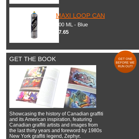
MAXI LOOP CAN
600 ML - Blue
$7.65
GET THE BOOK
GET ONE
BEFORE WE
RUN OUT!
Showcasing the history of Canadian graffiti
and its American inspiration, featuring
Canadian graffiti artists and images from
the last thirty years and foreword by 1980s
New York graffiti legend, Zephyr.