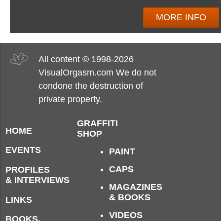
MORE INFO
All content © 1998-2026
VisualOrgasm.com We do not
condone the destruction of
private property.
GRAFFITI
HOME
SHOP
EVENTS
PAINT
CAPS
PROFILES
& INTERVIEWS
MAGAZINES
& BOOKS
LINKS
VIDEOS
BOOKS,