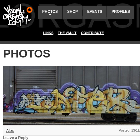
ALORGAS
PHOTOS
SHOP
EVENTS
PROFILES
LINKS
THE VAULT
CONTRIBUTE
PHOTOS
Afex
Posted: 13/11
Leave a Reply