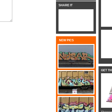
SHARE IT
NEW PICS
GET T
Showcas