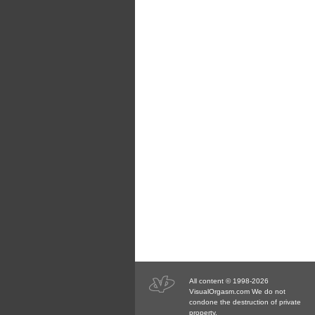
All content © 1998-2026
VisualOrgasm.com We do not
condone the destruction of private
property.