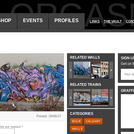
ALORGAS
SHOP
EVENTS
PROFILES
LINKS
THE VAULT
CON
RELATED WALLS
SIGN-U
Get on t
RELATED TRAINS
GRAFFI
CATEGORIES
Posted: 29/06/17
BOLR
CALGARY
elds are marked
*
WALLS