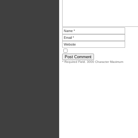
* Required Field. 3000 Character Maximum