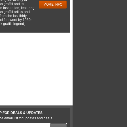
 graffiti and its
MORE INFO
 inspiration, featuring
 graffiti artists and
rom the last thirty
nd foreword by 1980s
 graffiti legend,
P FOR DEALS & UPDATES
he email list for updates and deals.