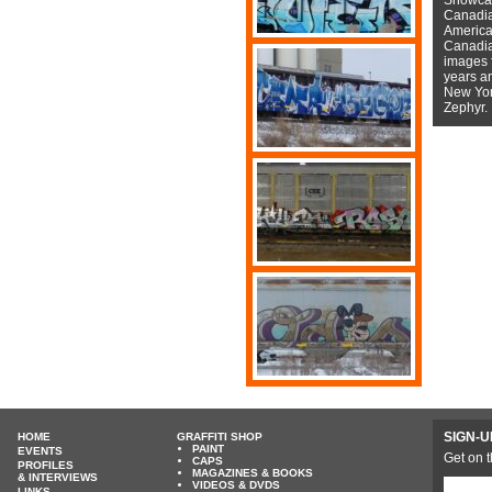
Canadian
American
Canadian
images f
years a
New York
Zephyr.
SIGN-U
HOME
GRAFFITI SHOP
PAINT
EVENTS
Get on t
CAPS
PROFILES
MAGAZINES & BOOKS
& INTERVIEWS
VIDEOS & DVDS
LINKS