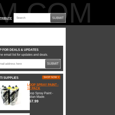
M.COM
SUBMIT
TRIBUTE
P FOR DEALS & UPDATES
he email list for updates and deals.
SUBMIT
TI SUPPLIES
SHOP NOW >
LOOP SPRAY PAINT -
12 PACK
Loop Spray Paint -
Italian Made.
$67.99