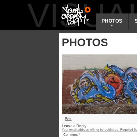
VISU
PHOTOS
PHOTOS
Bolr
Leave a Reply
Your email address will not be published.
Required fi