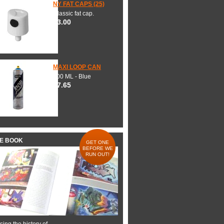
NY FAT CAPS (25)
Classic fat cap.
$3.00
MAXI LOOP CAN
600 ML - Blue
$7.65
HE BOOK
GET ONE
BEFORE WE
RUN OUT!
ing the history of