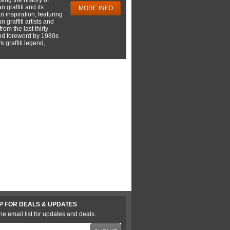
 graffiti and its
MORE INFO
 inspiration, featuring
 graffiti artists and
rom the last thirty
nd foreword by 1980s
 graffiti legend,
P FOR DEALS & UPDATES
he email list for updates and deals.