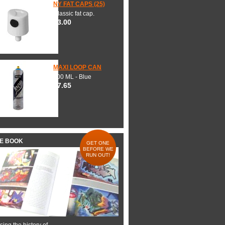
NY FAT CAPS (25)
Classic fat cap.
$3.00
MAXI LOOP CAN
600 ML - Blue
$7.65
HE BOOK
GET ONE
BEFORE WE
RUN OUT!
ing the history of