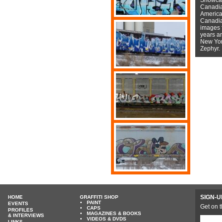
Canadian
American
Canadian
images f
years a
New York
Zephyr.
SIGN-U
HOME
GRAFFITI SHOP
PAINT
EVENTS
Get on t
CAPS
PROFILES
MAGAZINES & BOOKS
& INTERVIEWS
VIDEOS & DVDS
LINKS