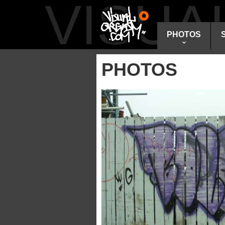
VISU
PHOTOS
PHOTOS