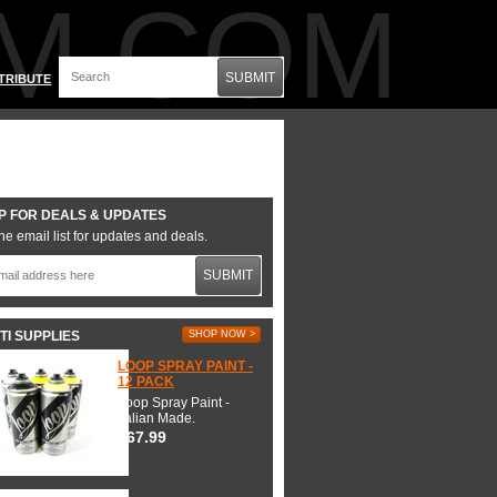
M.COM
SUBMIT
TRIBUTE
P FOR DEALS & UPDATES
he email list for updates and deals.
SUBMIT
TI SUPPLIES
SHOP NOW >
LOOP SPRAY PAINT -
12 PACK
Loop Spray Paint -
Italian Made.
$67.99