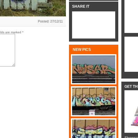
SHARE IT
Posted: 27/12/11
elds are marked
*
NEW PICS
GET T
Showcas