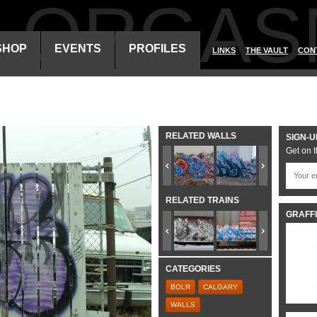
ALORGAS
SHOP
EVENTS
PROFILES
LINKS
THE VAULT
CON
RELATED WALLS
SIGN-U
Get on t
RELATED TRAINS
GRAFFI
CATEGORIES
BOLR
CALGARY
WALLS