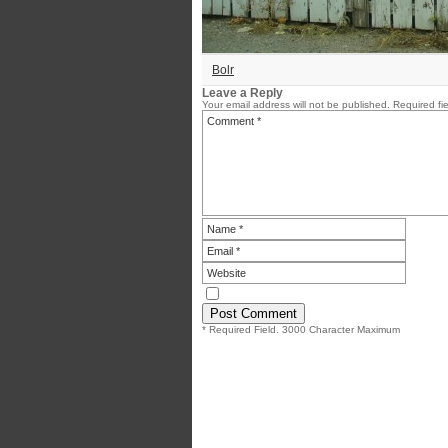
Bolr
Leave a Reply
Your email address will not be published.
Required fi
* Required Field. 3000 Character Maximum