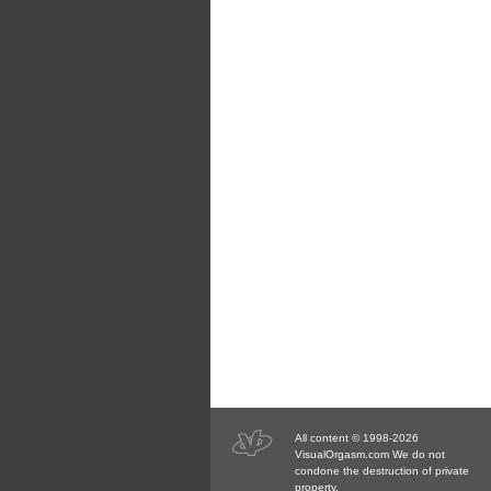
All content © 1998-2026
VisualOrgasm.com We do not
condone the destruction of private
property.