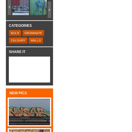
CATEGORIES
BOLR
GROMINATE
CALGARY
WALLS
SHARE IT
NEW PICS