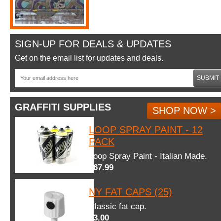
SIGN-UP FOR DEALS & UPDATES
Get on the email list for updates and deals.
SUBMIT
GRAFFITI SUPPLIES
SHOP NOW >
LOOP SPRAY PAINT - 12
PACK
Loop Spray Paint - Italian Made.
$67.99
NY FAT CAPS (25)
Classic fat cap.
$3.00