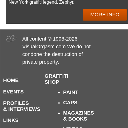
New York graffiti legend, Zephyr.
MORE INFO
All content © 1998-2026
VisualOrgasm.com We do not
condone the destruction of
private property.
GRAFFITI
HOME
SHOP
EVENTS
PAINT
CAPS
PROFILES
& INTERVIEWS
MAGAZINES
& BOOKS
LINKS