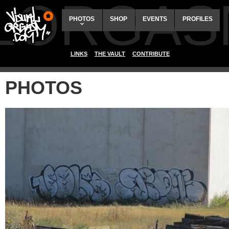
ALORGAS
PHOTOS
SHOP
EVENTS
PROFILES
LINKS
THE VAULT
CONTRIBUTE
PHOTOS