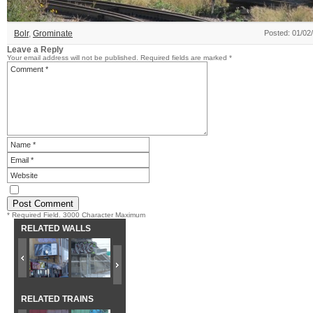
Bolr
,
Grominate
Posted: 01/02
Leave a Reply
Your email address will not be published.
Required fields are marked
*
* Required Field. 3000 Character Maximum
RELATED WALLS
RELATED TRAINS