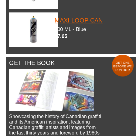
MAXI LOOP CAN
600 ML - Blue
$7.65
GET THE BOOK
GET ONE
BEFORE WE
RUN OUT!
Showcasing the history of Canadian graffiti
and its American inspiration, featuring
Canadian graffiti artists and images from
the last thirty years and foreword by 1980s