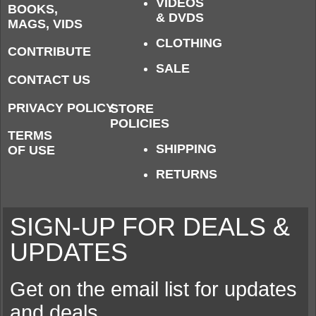
VIDEOS
BOOKS,
& DVDS
MAGS, VIDS
CLOTHING
CONTRIBUTE
SALE
CONTACT US
PRIVACY POLICY
STORE
POLICIES
TERMS
SHIPPING
OF USE
RETURNS
SIGN-UP FOR DEALS &
UPDATES
Get on the email list for updates
and deals.