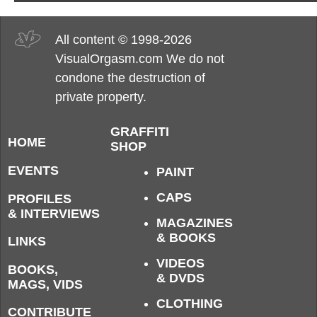
All content © 1998-2026
VisualOrgasm.com We do not
condone the destruction of
private property.
GRAFFITI
HOME
SHOP
EVENTS
PAINT
CAPS
PROFILES
& INTERVIEWS
MAGAZINES
& BOOKS
LINKS
VIDEOS
BOOKS,
& DVDS
MAGS, VIDS
CLOTHING
CONTRIBUTE