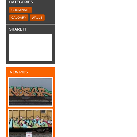
CATEGORIES
GROMINATE
CALGARY
WALLS
SHARE IT
NEW PICS