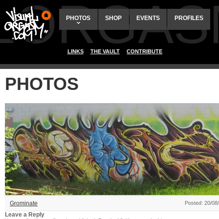
ALORGAS
PHOTOS
SHOP
EVENTS
PROFILES
LINKS
THE VAULT
CONTRIBUTE
PHOTOS
Grominate
Posted: 20/08
Leave a Reply