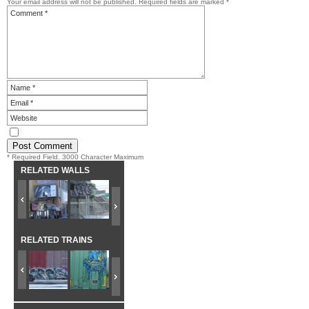
Your email address will not be published.
Required fields are marked
*
* Required Field. 3000 Character Maximum
RELATED WALLS
RELATED TRAINS