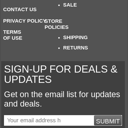
SALE
CONTACT US
PRIVACY POLICY
STORE
POLICIES
TERMS
SHIPPING
OF USE
RETURNS
SIGN-UP FOR DEALS &
UPDATES
Get on the email list for updates
and deals.
SUBMIT