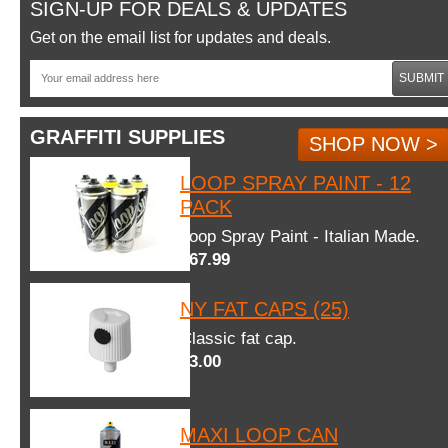
SIGN-UP FOR DEALS & UPDATES
Get on the email list for updates and deals.
SUBMIT
GRAFFITI SUPPLIES
SHOP NOW >
LOOP SPRAY PAINT - 12
PACK
Loop Spray Paint - Italian Made.
$67.99
NY FAT CAPS (25)
Classic fat cap.
$3.00
MAXI LOOP CAN