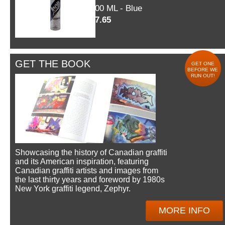
600 ML - Blue
$7.65
GET THE BOOK
GET ONE
BEFORE WE
RUN OUT!
Showcasing the history of Canadian graffiti
and its American inspiration, featuring
Canadian graffiti artists and images from
the last thirty years and foreword by 1980s
New York graffiti legend, Zephyr.
MORE INFO