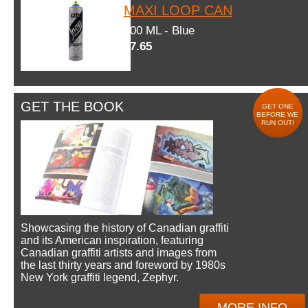
MAXI LOOP CAN
600 ML - Blue
$7.65
GET THE BOOK
GET ONE
BEFORE WE
RUN OUT!
Showcasing the history of Canadian graffiti
and its American inspiration, featuring
Canadian graffiti artists and images from
the last thirty years and foreword by 1980s
New York graffiti legend, Zephyr.
MORE INFO