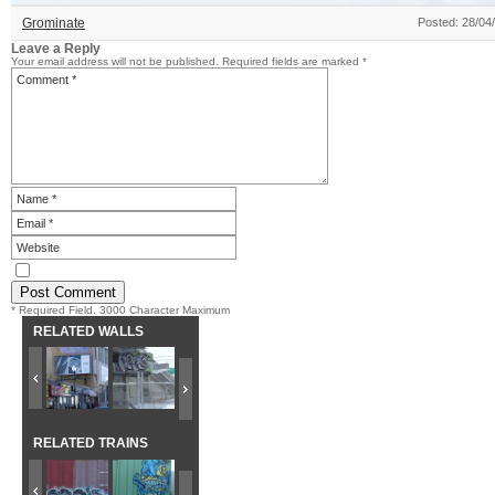
Grominate
Posted: 28/04
Leave a Reply
Your email address will not be published.
Required fields are marked
*
* Required Field. 3000 Character Maximum
RELATED WALLS
RELATED TRAINS