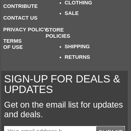
CLOTHING
CONTRIBUTE
SALE
CONTACT US
PRIVACY POLICY
STORE
POLICIES
TERMS
SHIPPING
OF USE
RETURNS
SIGN-UP FOR DEALS &
UPDATES
Get on the email list for updates
and deals.