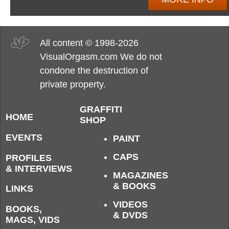
All content © 1998-2026
VisualOrgasm.com We do not
condone the destruction of
private property.
GRAFFITI
HOME
SHOP
EVENTS
PAINT
CAPS
PROFILES
& INTERVIEWS
MAGAZINES
& BOOKS
LINKS
VIDEOS
BOOKS,
& DVDS
MAGS, VIDS