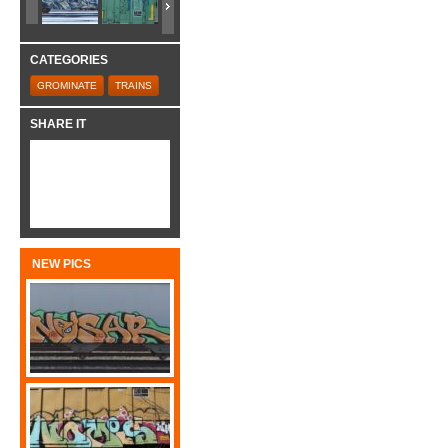
CATEGORIES
GROMINATE
TRAINS
SHARE IT
NEW PICS