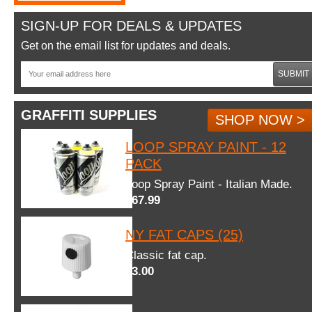
SIGN-UP FOR DEALS & UPDATES
Get on the email list for updates and deals.
SUBMIT
GRAFFITI SUPPLIES
SHOP NOW >
LOOP SPRAY PAINT - 12
PACK
Loop Spray Paint - Italian Made.
$67.99
NY FAT CAPS (25)
Classic fat cap.
$3.00