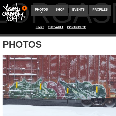
ALORGAS
PHOTOS
SHOP
EVENTS
PROFILES
LINKS
THE VAULT
CONTRIBUTE
PHOTOS