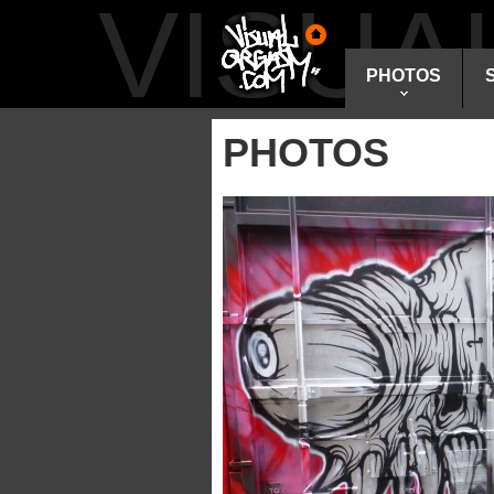
VISU
PHOTOS
PHOTOS