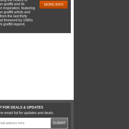
 graffiti and its
MORE INFO
 inspiration, featuring
 graffiti artists and
rom the last thirty
nd foreword by 1980s
 graffiti legend,
P FOR DEALS & UPDATES
he email list for updates and deals.
SUBMIT