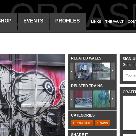
ALORGAS
SHOP
EVENTS
PROFILES
LINKS
THE VAULT
CON
RELATED WALLS
SIGN-U
Get on t
RELATED TRAINS
GRAFFI
CATEGORIES
GROMINATE
TRAINS
SHARE IT