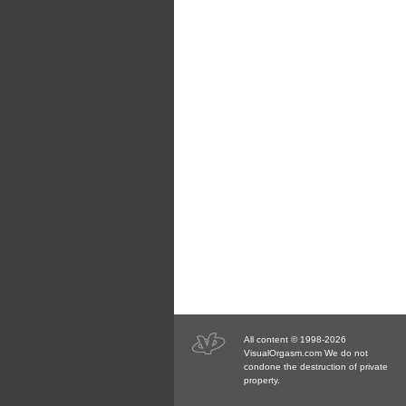
All content © 1998-2026
VisualOrgasm.com We do not
condone the destruction of private
property.