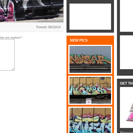
Posted: 06/10/14
elds are marked
*
NEW PICS
GET T
Showcas