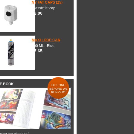
NY FAT CAPS (25)
Classic fat cap.
$3.00
MAXI LOOP CAN
600 ML - Blue
$7.65
HE BOOK
GET ONE
BEFORE WE
RUN OUT!
ing the history of