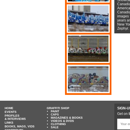
Canadian
American
Canadian
images f
years a
New York
Zephyr.
SIGN-U
HOME
GRAFFITI SHOP
PAINT
EVENTS
Get on t
CAPS
PROFILES
MAGAZINES & BOOKS
& INTERVIEWS
VIDEOS & DVDS
LINKS
CLOTHING
BOOKS, MAGS, VIDS
SALE