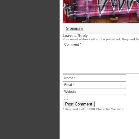
Grominate
Leave a Reply
Your email address will not be published.
Required fi
* Required Field. 3000 Character Maximum