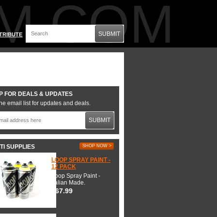
M.COM
SUBMIT
TRIBUTE
P FOR DEALS & UPDATES
he email list for updates and deals.
SUBMIT
TI SUPPLIES
SHOP NOW >
LOOP SPRAY PAINT -
12 PACK
Loop Spray Paint -
Italian Made.
$67.99