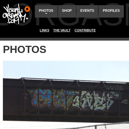
ALORGAS
PHOTOS
SHOP
EVENTS
PROFILES
LINKS
THE VAULT
CONTRIBUTE
PHOTOS