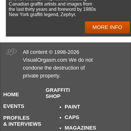
Canadian graffiti artists and images from
the last thirty years and foreword by 1980s
New York graffiti legend, Zephyr.
MORE INFO
All content © 1998-2026
VisualOrgasm.com We do not
condone the destruction of
private property.
GRAFFITI
HOME
SHOP
EVENTS
PAINT
CAPS
PROFILES
& INTERVIEWS
MAGAZINES