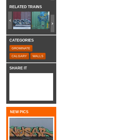
RELATED TRAINS
CATEGORIES
GROMINATE
CALGARY
WALLS
SHARE IT
NEW PICS