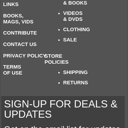
& BOOKS
LINKS
VIDEOS
BOOKS,
& DVDS
MAGS, VIDS
CLOTHING
CONTRIBUTE
SALE
CONTACT US
PRIVACY POLICY
STORE
POLICIES
TERMS
SHIPPING
OF USE
RETURNS
SIGN-UP FOR DEALS &
UPDATES