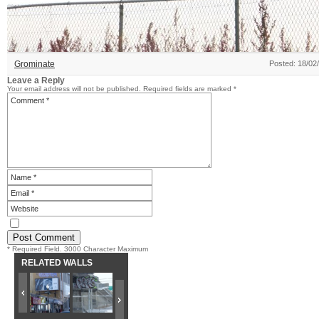
Grominate
Posted: 18/02
Leave a Reply
Your email address will not be published.
Required fields are marked
*
* Required Field. 3000 Character Maximum
RELATED WALLS