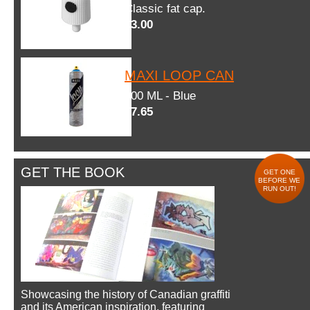
Classic fat cap.
$3.00
MAXI LOOP CAN
600 ML - Blue
$7.65
GET THE BOOK
GET ONE
BEFORE WE
RUN OUT!
Showcasing the history of Canadian graffiti
and its American inspiration, featuring