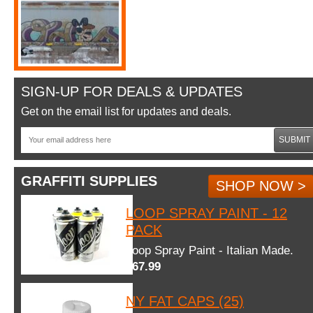
SIGN-UP FOR DEALS & UPDATES
Get on the email list for updates and deals.
SUBMIT
GRAFFITI SUPPLIES
SHOP NOW >
LOOP SPRAY PAINT - 12
PACK
Loop Spray Paint - Italian Made.
$67.99
NY FAT CAPS (25)