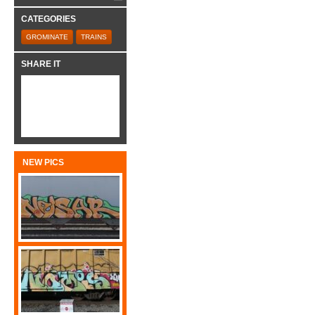
CATEGORIES
GROMINATE
TRAINS
SHARE IT
NEW PICS