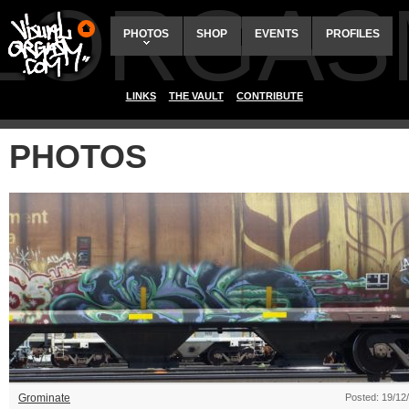
ALORGAS
PHOTOS
SHOP
EVENTS
PROFILES
LINKS
THE VAULT
CONTRIBUTE
PHOTOS
Grominate
Posted: 19/12