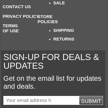
SALE
CONTACT US
PRIVACY POLICY
STORE
POLICIES
TERMS
SHIPPING
OF USE
RETURNS
SIGN-UP FOR DEALS &
UPDATES
Get on the email list for updates
and deals.
SUBMIT