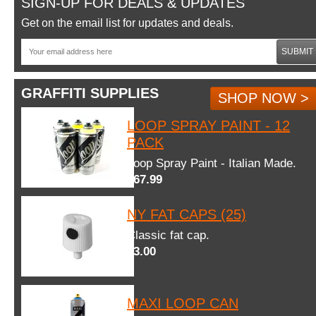
SIGN-UP FOR DEALS & UPDATES
Get on the email list for updates and deals.
SUBMIT
GRAFFITI SUPPLIES
SHOP NOW >
LOOP SPRAY PAINT - 12
PACK
Loop Spray Paint - Italian Made.
$67.99
NY FAT CAPS (25)
Classic fat cap.
$3.00
MAXI LOOP CAN