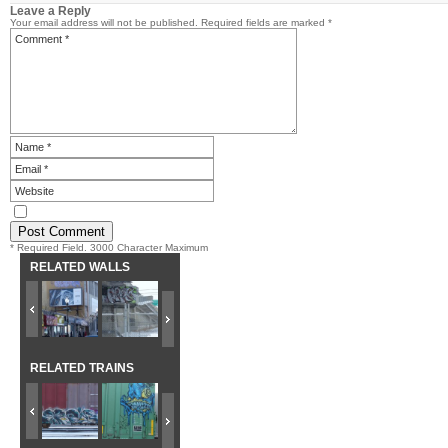
Leave a Reply
Your email address will not be published.
Required fields are marked
*
* Required Field. 3000 Character Maximum
RELATED WALLS
RELATED TRAINS