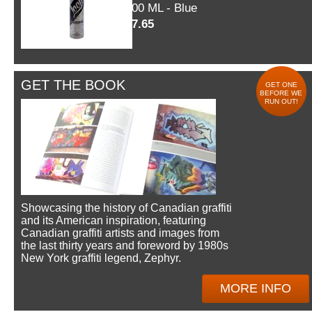
600 ML - Blue
$7.65
GET THE BOOK
GET ONE
BEFORE WE
RUN OUT!
Showcasing the history of Canadian graffiti
and its American inspiration, featuring
Canadian graffiti artists and images from
the last thirty years and foreword by 1980s
New York graffiti legend, Zephyr.
MORE INFO