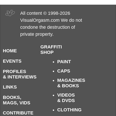
All content © 1998-2026
VisualOrgasm.com We do not
condone the destruction of
private property.
GRAFFITI
HOME
SHOP
EVENTS
PAINT
CAPS
PROFILES
& INTERVIEWS
MAGAZINES
& BOOKS
LINKS
VIDEOS
BOOKS,
& DVDS
MAGS, VIDS
CLOTHING
CONTRIBUTE