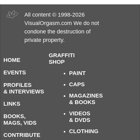
All content © 1998-2026
VisualOrgasm.com We do not
condone the destruction of
private property.
GRAFFITI
HOME
SHOP
EVENTS
PAINT
CAPS
PROFILES
& INTERVIEWS
MAGAZINES
& BOOKS
LINKS
VIDEOS
BOOKS,
& DVDS
MAGS, VIDS
CLOTHING
CONTRIBUTE