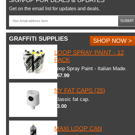
SIGN-UP FOR DEALS & UPDATES
Get on the email list for updates and deals.
SUBMIT
GRAFFITI SUPPLIES
SHOP NOW >
LOOP SPRAY PAINT - 12
PACK
Loop Spray Paint - Italian Made.
$67.99
NY FAT CAPS (25)
Classic fat cap.
$3.00
MAXI LOOP CAN