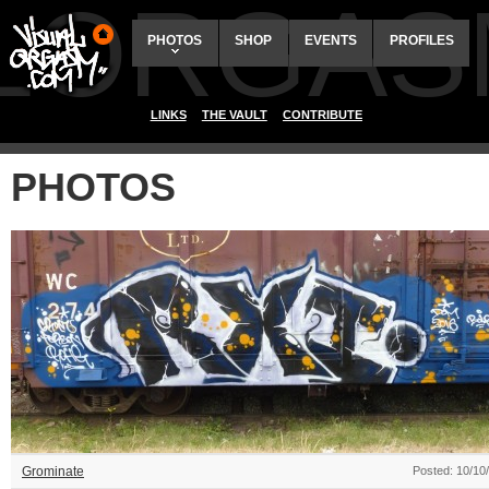
ALORGAS
PHOTOS
SHOP
EVENTS
PROFILES
LINKS
THE VAULT
CONTRIBUTE
PHOTOS
Grominate
Posted: 10/10