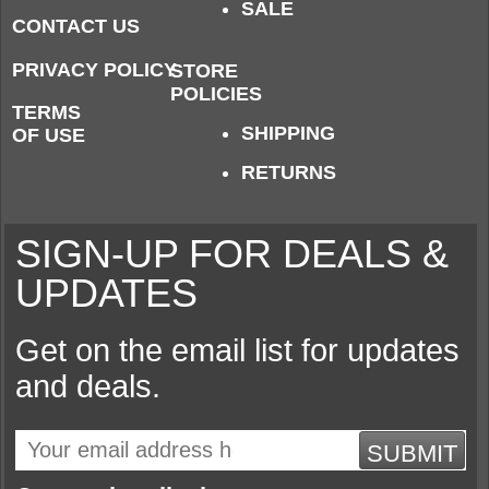
SALE
CONTACT US
PRIVACY POLICY
STORE
POLICIES
TERMS
SHIPPING
OF USE
RETURNS
SIGN-UP FOR DEALS &
UPDATES
Get on the email list for updates
and deals.
SUBMIT