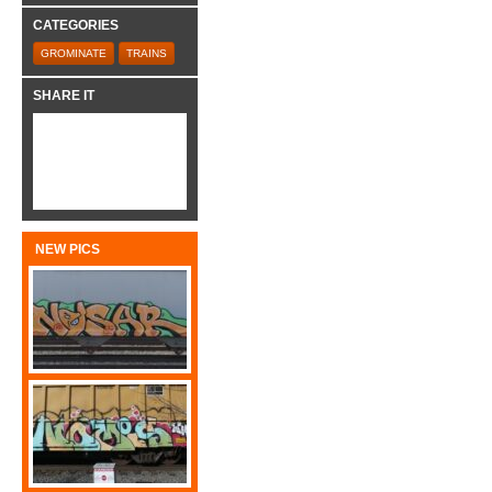
CATEGORIES
GROMINATE
TRAINS
SHARE IT
NEW PICS