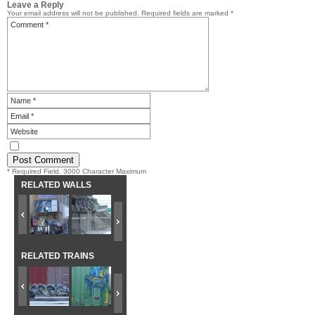
Leave a Reply
Your email address will not be published.
Required fields are marked
*
* Required Field. 3000 Character Maximum
RELATED WALLS
RELATED TRAINS