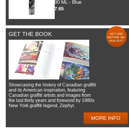
600 ML - Blue
$7.65
GET THE BOOK
GET ONE
BEFORE WE
RUN OUT!
Showcasing the history of Canadian graffiti
and its American inspiration, featuring
Canadian graffiti artists and images from
the last thirty years and foreword by 1980s
New York graffiti legend, Zephyr.
MORE INFO