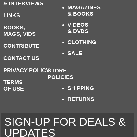
& INTERVIEWS
MAGAZINES
& BOOKS
LINKS
VIDEOS
BOOKS,
& DVDS
MAGS, VIDS
CLOTHING
CONTRIBUTE
SALE
CONTACT US
PRIVACY POLICY
STORE
POLICIES
TERMS
SHIPPING
OF USE
RETURNS
SIGN-UP FOR DEALS &
UPDATES