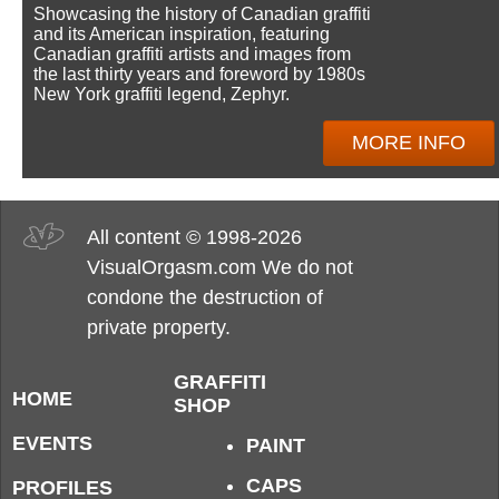
Showcasing the history of Canadian graffiti
and its American inspiration, featuring
Canadian graffiti artists and images from
the last thirty years and foreword by 1980s
New York graffiti legend, Zephyr.
MORE INFO
All content © 1998-2026
VisualOrgasm.com We do not
condone the destruction of
private property.
GRAFFITI
HOME
SHOP
EVENTS
PAINT
CAPS
PROFILES