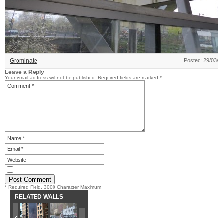
Grominate
Posted: 29/03
Leave a Reply
Your email address will not be published.
Required fields are marked
*
* Required Field. 3000 Character Maximum
RELATED WALLS