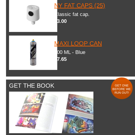
NY FAT CAPS (25)
Classic fat cap.
$3.00
MAXI LOOP CAN
600 ML - Blue
$7.65
GET THE BOOK
GET ONE
BEFORE WE
RUN OUT!