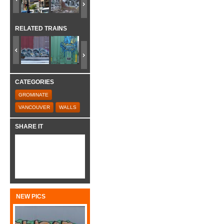
RELATED TRAINS
CATEGORIES
GROMINATE
VANCOUVER
WALLS
SHARE IT
NEW PICS