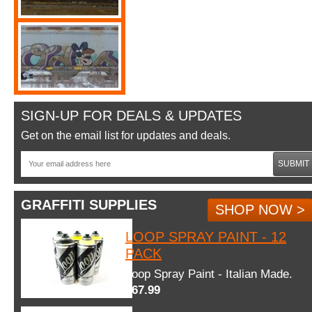
SIGN-UP FOR DEALS & UPDATES
Get on the email list for updates and deals.
SUBMIT
GRAFFITI SUPPLIES
SHOP NOW >
LOOP SPRAY PAINT - 12
PACK
Loop Spray Paint - Italian Made.
$67.99