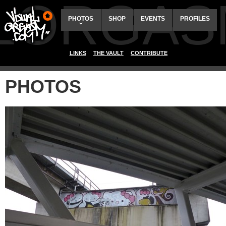
ALORGAS
PHOTOS
SHOP
EVENTS
PROFILES
LINKS
THE VAULT
CONTRIBUTE
PHOTOS