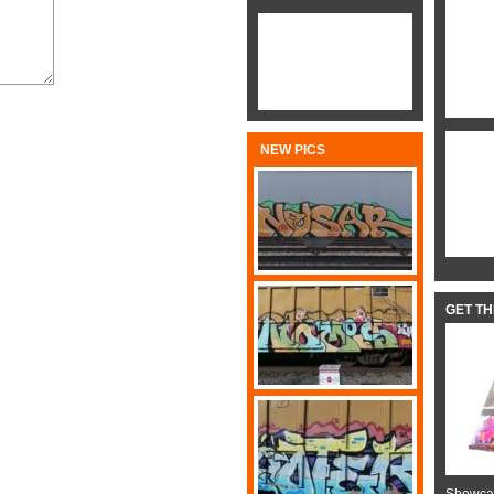
NEW PICS
GET T
Showcas