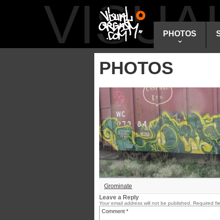
VISU
PHOTOS
PHOTOS
Grominate
Leave a Reply
Your email address will not be published.
Required fi