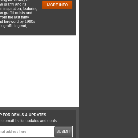
 graffiti and its
MORE INFO
 inspiration, featuring
 graffiti artists and
rom the last thirty
nd foreword by 1980s
 graffiti legend,
P FOR DEALS & UPDATES
he email list for updates and deals.
SUBMIT