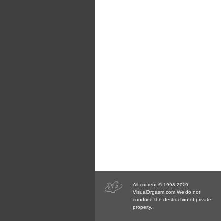
All content © 1998-2026
VisualOrgasm.com We do not
condone the destruction of private
property.