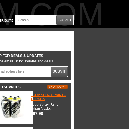
M.COM
SUBMIT
TRIBUTE
P FOR DEALS & UPDATES
he email list for updates and deals.
SUBMIT
TI SUPPLIES
SHOP NOW >
LOOP SPRAY PAINT -
12 PACK
Loop Spray Paint -
Italian Made.
$67.99