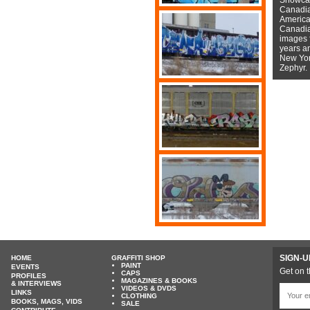
Canadian
American
Canadian
images f
years a
New York
Zephyr.
SIGN-U
HOME
GRAFFITI SHOP
PAINT
EVENTS
Get on t
CAPS
PROFILES
MAGAZINES & BOOKS
& INTERVIEWS
VIDEOS & DVDS
LINKS
CLOTHING
BOOKS, MAGS, VIDS
SALE