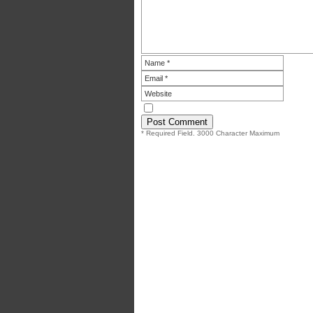
* Required Field. 3000 Character Maximum