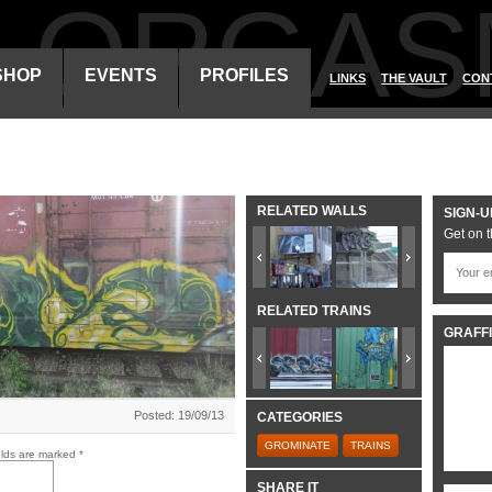
ALORGAS
SHOP
EVENTS
PROFILES
LINKS
THE VAULT
CON
RELATED WALLS
SIGN-U
Get on t
RELATED TRAINS
GRAFFI
Posted: 19/09/13
CATEGORIES
GROMINATE
TRAINS
elds are marked
*
SHARE IT