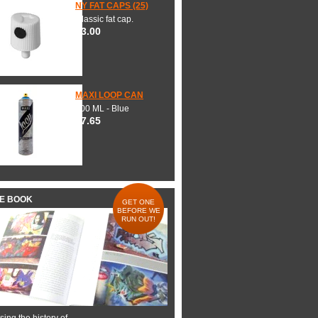
NY FAT CAPS (25)
Classic fat cap.
$3.00
MAXI LOOP CAN
600 ML - Blue
$7.65
HE BOOK
GET ONE
BEFORE WE
RUN OUT!
ing the history of