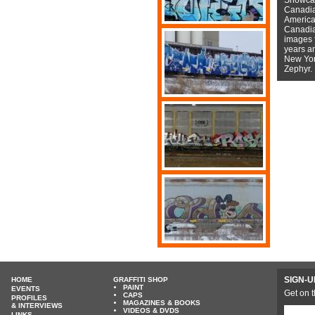
Canadian
American
Canadian
images f
years a
New York
Zephyr.
SIGN-U
HOME
GRAFFITI SHOP
PAINT
EVENTS
Get on t
CAPS
PROFILES
MAGAZINES & BOOKS
& INTERVIEWS
VIDEOS & DVDS
LINKS