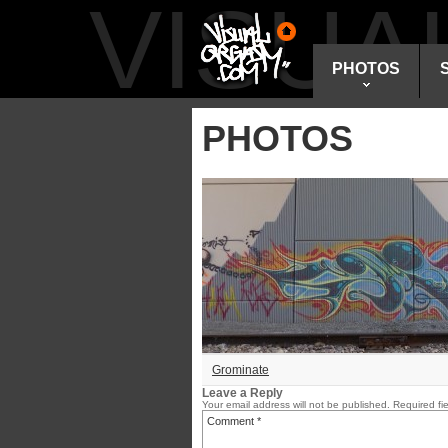
VISU
PHOTOS
PHOTOS
Grominate
Leave a Reply
Your email address will not be published.
Required fi