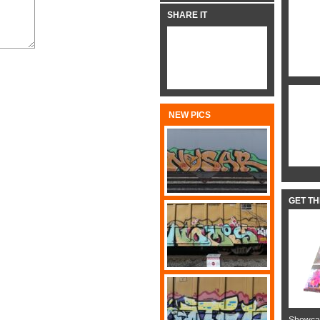
SHARE IT
NEW PICS
GET T
Showcas