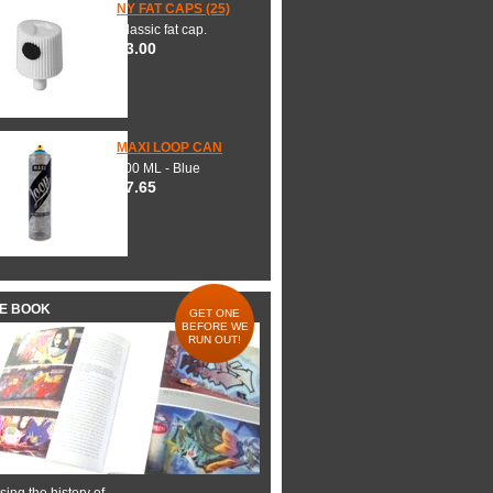
NY FAT CAPS (25)
Classic fat cap.
$3.00
MAXI LOOP CAN
600 ML - Blue
$7.65
HE BOOK
GET ONE
BEFORE WE
RUN OUT!
ing the history of