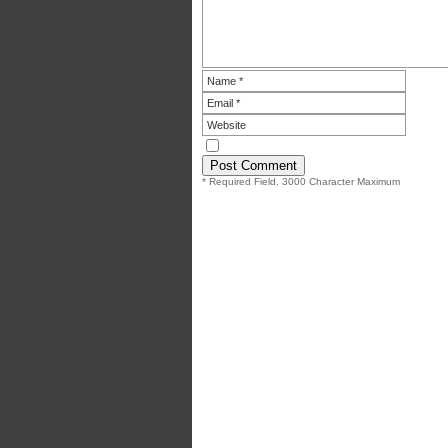
* Required Field. 3000 Character Maximum