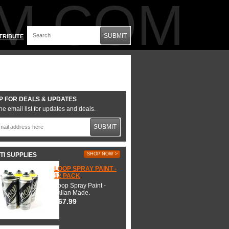
M.COM
SUBMIT
TRIBUTE
P FOR DEALS & UPDATES
he email list for updates and deals.
SUBMIT
TI SUPPLIES
SHOP NOW >
LOOP SPRAY PAINT -
12 PACK
Loop Spray Paint -
Italian Made.
$67.99