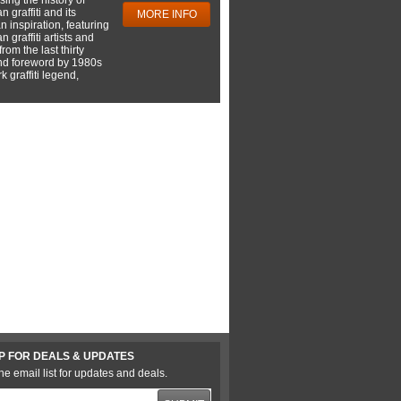
 graffiti and its
MORE INFO
 inspiration, featuring
 graffiti artists and
rom the last thirty
nd foreword by 1980s
 graffiti legend,
P FOR DEALS & UPDATES
he email list for updates and deals.