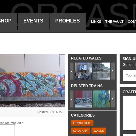
ALORGAS
SHOP
EVENTS
PROFILES
LINKS
THE VAULT
CON
RELATED WALLS
SIGN-U
Get on t
RELATED TRAINS
GRAFFI
Posted: 22/11/15
CATEGORIES
elds are marked
*
GROMINATE
CALGARY
WALLS