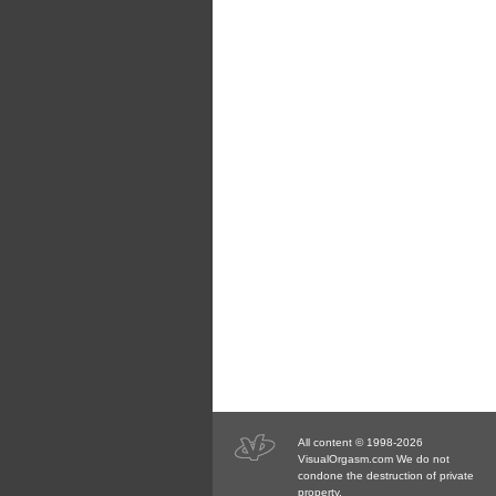
All content © 1998-2026
VisualOrgasm.com We do not
condone the destruction of private
property.