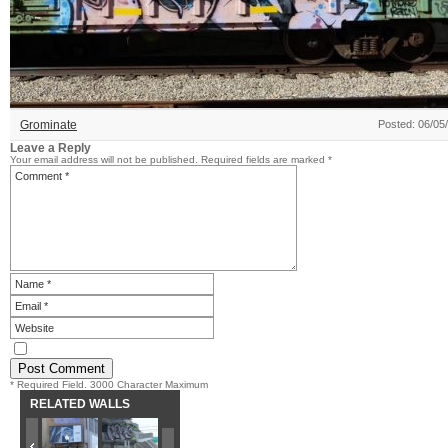
Grominate
Posted: 06/05
Leave a Reply
Your email address will not be published.
Required fields are marked
*
* Required Field. 3000 Character Maximum
RELATED WALLS