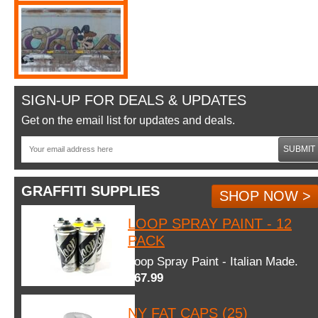
SIGN-UP FOR DEALS & UPDATES
Get on the email list for updates and deals.
SUBMIT
GRAFFITI SUPPLIES
SHOP NOW >
LOOP SPRAY PAINT - 12
PACK
Loop Spray Paint - Italian Made.
$67.99
NY FAT CAPS (25)