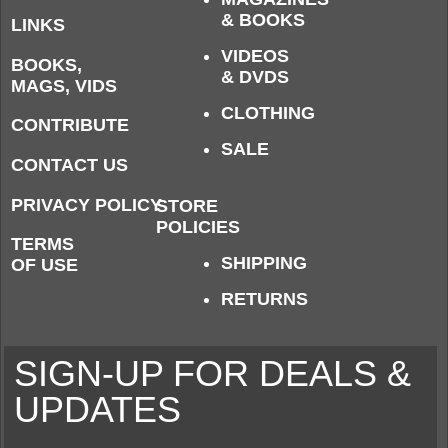
& BOOKS
LINKS
VIDEOS
BOOKS,
& DVDS
MAGS, VIDS
CLOTHING
CONTRIBUTE
SALE
CONTACT US
PRIVACY POLICY
STORE
POLICIES
TERMS
SHIPPING
OF USE
RETURNS
SIGN-UP FOR DEALS &
UPDATES