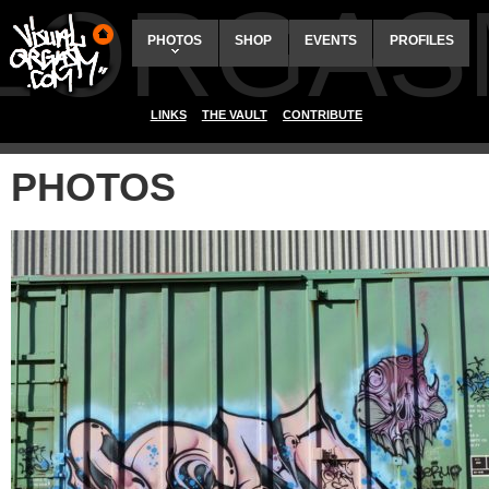
ALORGAS
PHOTOS
SHOP
EVENTS
PROFILES
LINKS
THE VAULT
CONTRIBUTE
PHOTOS