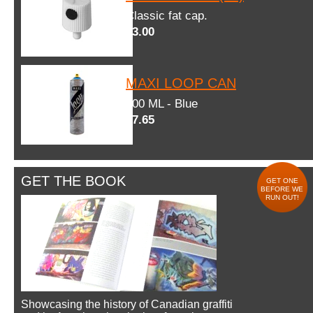
Classic fat cap.
$3.00
MAXI LOOP CAN
600 ML - Blue
$7.65
GET THE BOOK
GET ONE
BEFORE WE
RUN OUT!
Showcasing the history of Canadian graffiti