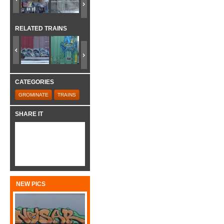
RELATED TRAINS
CATEGORIES
GROMINATE
TRAINS
SHARE IT
NEW PICS