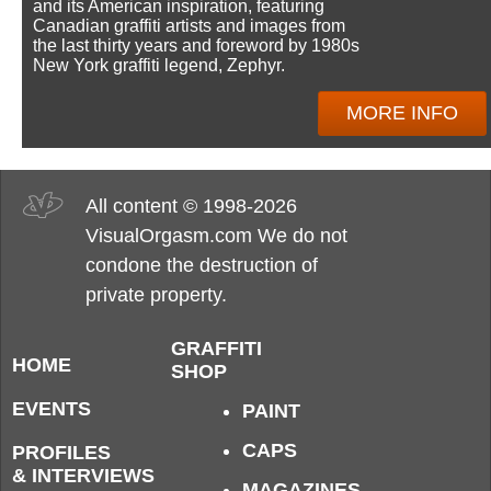
and its American inspiration, featuring
Canadian graffiti artists and images from
the last thirty years and foreword by 1980s
New York graffiti legend, Zephyr.
MORE INFO
All content © 1998-2026
VisualOrgasm.com We do not
condone the destruction of
private property.
GRAFFITI
HOME
SHOP
EVENTS
PAINT
CAPS
PROFILES
& INTERVIEWS
MAGAZINES