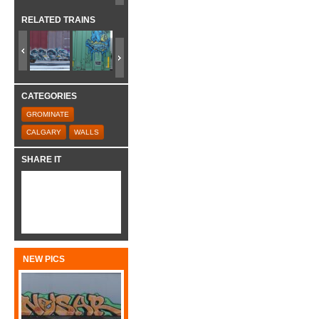
RELATED TRAINS
CATEGORIES
GROMINATE
CALGARY
WALLS
SHARE IT
NEW PICS