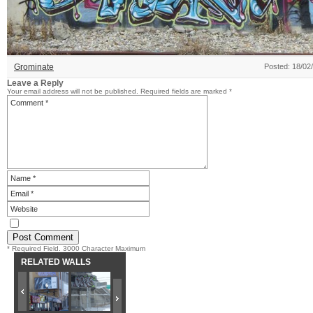
Grominate
Posted: 18/02
Leave a Reply
Your email address will not be published.
Required fields are marked
*
* Required Field. 3000 Character Maximum
RELATED WALLS