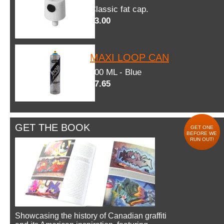
Classic fat cap.
$3.00
MAXI LOOP CAN
600 ML - Blue
$7.65
GET THE BOOK
GET ONE
BEFORE WE
RUN OUT!
Showcasing the history of Canadian graffiti