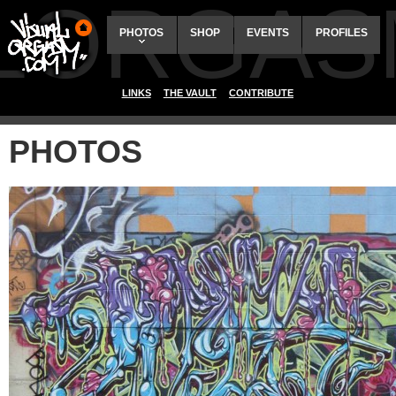
ALORGAS
PHOTOS
SHOP
EVENTS
PROFILES
LINKS
THE VAULT
CONTRIBUTE
PHOTOS