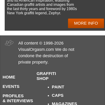
and its American inspiration, featuring
Canadian graffiti artists and images from
the last thirty years and foreword by 1980s
New York graffiti legend, Zephyr.
MORE INFO
All content © 1998-2026
VisualOrgasm.com We do not
condone the destruction of
private property.
GRAFFITI
HOME
SHOP
EVENTS
PAINT
CAPS
PROFILES
& INTERVIEWS
MAGAZINES