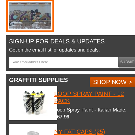
SIGN-UP FOR DEALS & UPDATES
Get on the email list for updates and deals.
SUBMIT
GRAFFITI SUPPLIES
SHOP NOW >
LOOP SPRAY PAINT - 12
PACK
Loop Spray Paint - Italian Made.
$67.99
NY FAT CAPS (25)