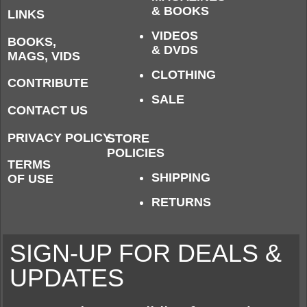
& BOOKS
LINKS
VIDEOS
BOOKS,
& DVDS
MAGS, VIDS
CLOTHING
CONTRIBUTE
SALE
CONTACT US
PRIVACY POLICY
STORE
POLICIES
TERMS
SHIPPING
OF USE
RETURNS
SIGN-UP FOR DEALS &
UPDATES