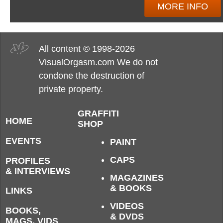
MORE INFO
All content © 1998-2026
VisualOrgasm.com We do not
condone the destruction of
private property.
GRAFFITI
HOME
SHOP
EVENTS
PAINT
CAPS
PROFILES
& INTERVIEWS
MAGAZINES
& BOOKS
LINKS
VIDEOS
BOOKS,
& DVDS
MAGS, VIDS