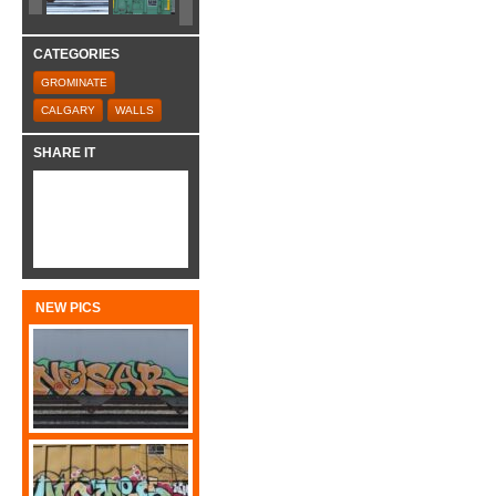
CATEGORIES
GROMINATE
CALGARY
WALLS
SHARE IT
NEW PICS