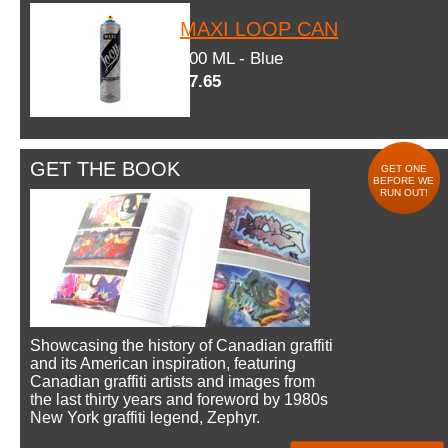
MAXI LOOP CAN
600 ML - Blue
$7.65
GET THE BOOK
GET ONE
BEFORE WE
RUN OUT!
Showcasing the history of Canadian graffiti
and its American inspiration, featuring
Canadian graffiti artists and images from
the last thirty years and foreword by 1980s
New York graffiti legend, Zephyr.