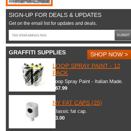
SIGN-UP FOR DEALS & UPDATES
Get on the email list for updates and deals.
SUBMIT
GRAFFITI SUPPLIES
SHOP NOW >
LOOP SPRAY PAINT - 12
PACK
Loop Spray Paint - Italian Made.
$67.99
NY FAT CAPS (25)
Classic fat cap.
$3.00