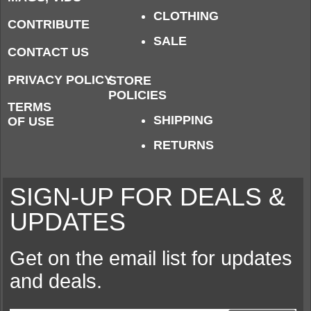
CLOTHING
CONTRIBUTE
SALE
CONTACT US
PRIVACY POLICY
STORE
POLICIES
TERMS
SHIPPING
OF USE
RETURNS
SIGN-UP FOR DEALS &
UPDATES
Get on the email list for updates
and deals.