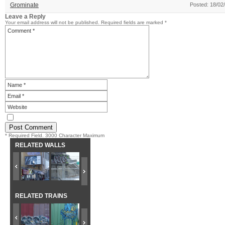
Grominate
Posted: 18/02
Leave a Reply
Your email address will not be published.
Required fields are marked
*
* Required Field. 3000 Character Maximum
RELATED WALLS
RELATED TRAINS