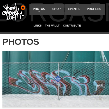
ALORGAS
PHOTOS
SHOP
EVENTS
PROFILES
LINKS
THE VAULT
CONTRIBUTE
PHOTOS