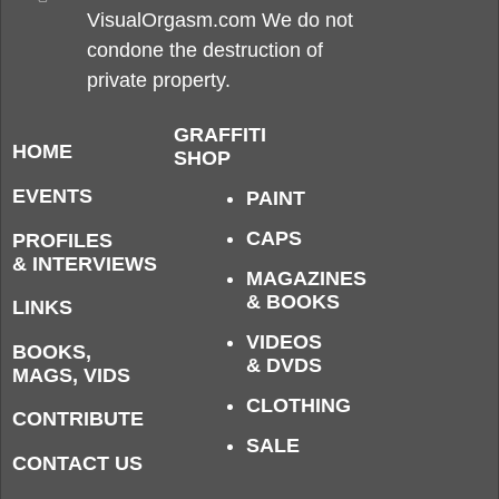
VisualOrgasm.com We do not
condone the destruction of
private property.
GRAFFITI
HOME
SHOP
EVENTS
PAINT
CAPS
PROFILES
& INTERVIEWS
MAGAZINES
& BOOKS
LINKS
VIDEOS
BOOKS,
& DVDS
MAGS, VIDS
CLOTHING
CONTRIBUTE
SALE
CONTACT US