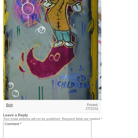
Bolr
Posted:
27/12/11
Leave a Reply
Your email address will not be published.
Required fields are marked
*