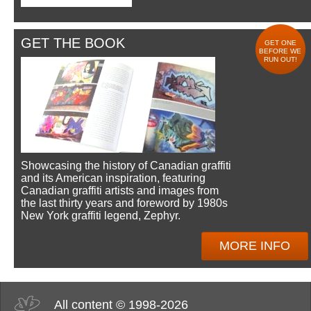
GET THE BOOK
GET ONE
BEFORE WE
RUN OUT!
Showcasing the history of Canadian graffiti
and its American inspiration, featuring
Canadian graffiti artists and images from
the last thirty years and foreword by 1980s
New York graffiti legend, Zephyr.
MORE INFO
All content © 1998-2026