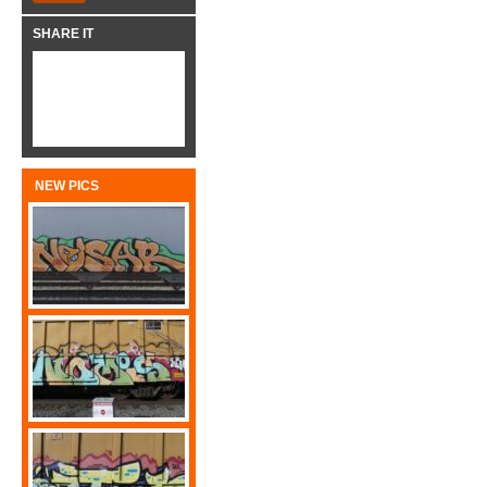
SHARE IT
NEW PICS