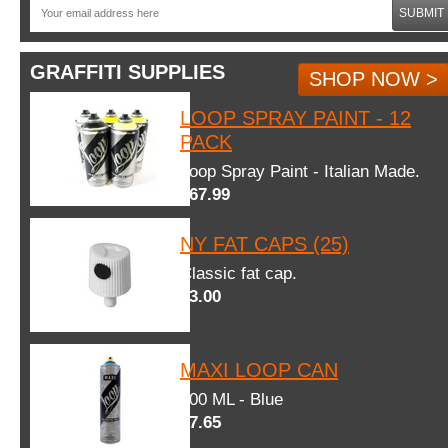
SUBMIT
GRAFFITI SUPPLIES
SHOP NOW >
LOOP SPRAY PAINT - 12
PACK
Loop Spray Paint - Italian Made.
$67.99
NY FAT CAPS (25)
Classic fat cap.
$3.00
MAXI LOOP CAN
600 ML - Blue
$7.65