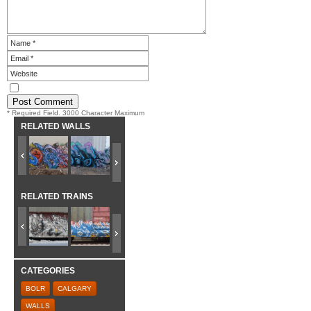
* Required Field. 3000 Character Maximum
RELATED WALLS
RELATED TRAINS
CATEGORIES
BOLR
CALGARY
WALLS