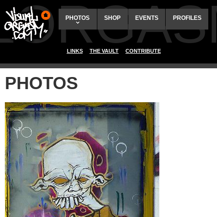
ALORGAS
PHOTOS
SHOP
EVENTS
PROFILES
LINKS
THE VAULT
CONTRIBUTE
PHOTOS