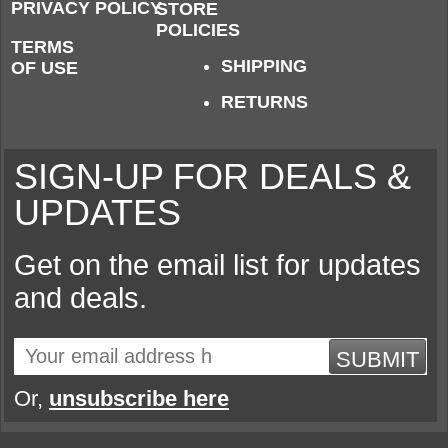
PRIVACY POLICY
STORE
POLICIES
TERMS
SHIPPING
OF USE
RETURNS
SIGN-UP FOR DEALS &
UPDATES
Get on the email list for updates
and deals.
SUBMIT
Or,
unsubscribe here