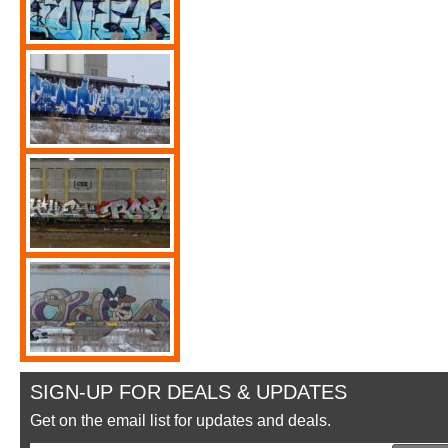
SIGN-UP FOR DEALS & UPDATES
Get on the email list for updates and deals.