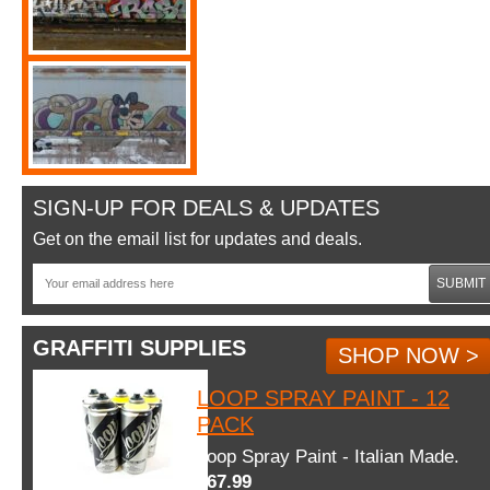
SIGN-UP FOR DEALS & UPDATES
Get on the email list for updates and deals.
SUBMIT
GRAFFITI SUPPLIES
SHOP NOW >
LOOP SPRAY PAINT - 12
PACK
Loop Spray Paint - Italian Made.
$67.99