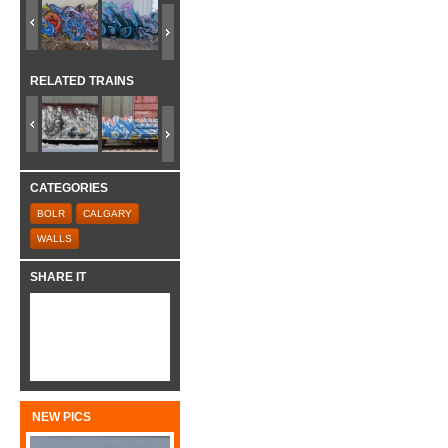
RELATED TRAINS
CATEGORIES
BOLR
CALGARY
WALLS
SHARE IT
NEW PICS