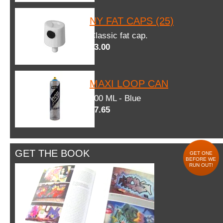
NY FAT CAPS (25)
Classic fat cap.
$3.00
MAXI LOOP CAN
600 ML - Blue
$7.65
GET THE BOOK
GET ONE
BEFORE WE
RUN OUT!