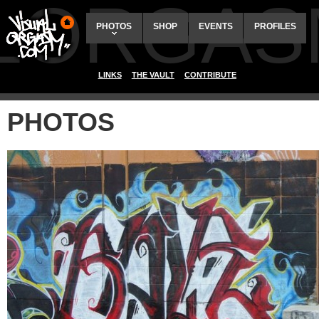
ALORGAS
PHOTOS
SHOP
EVENTS
PROFILES
LINKS
THE VAULT
CONTRIBUTE
PHOTOS