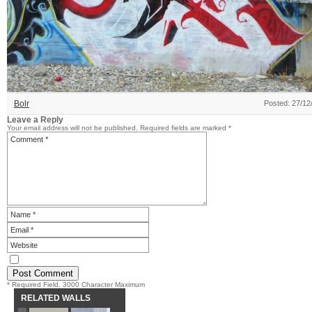
Bolr
Posted: 27/12
Leave a Reply
Your email address will not be published.
Required fields are marked
*
* Required Field. 3000 Character Maximum
RELATED WALLS