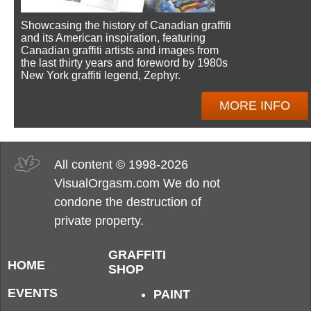
Showcasing the history of Canadian graffiti
and its American inspiration, featuring
Canadian graffiti artists and images from
the last thirty years and foreword by 1980s
New York graffiti legend, Zephyr.
MORE INFO
All content © 1998-2026
VisualOrgasm.com We do not
condone the destruction of
private property.
GRAFFITI
HOME
SHOP
EVENTS
PAINT