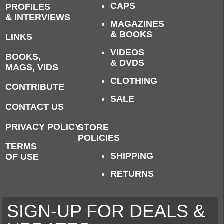
CAPS
PROFILES
& INTERVIEWS
MAGAZINES
& BOOKS
LINKS
VIDEOS
BOOKS,
& DVDS
MAGS, VIDS
CLOTHING
CONTRIBUTE
SALE
CONTACT US
PRIVACY POLICY
STORE
POLICIES
TERMS
SHIPPING
OF USE
RETURNS
SIGN-UP FOR DEALS &