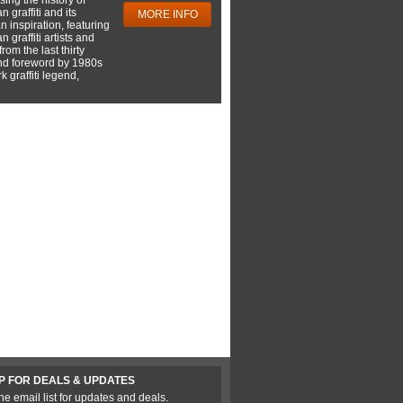
 graffiti and its
MORE INFO
 inspiration, featuring
 graffiti artists and
rom the last thirty
nd foreword by 1980s
 graffiti legend,
P FOR DEALS & UPDATES
he email list for updates and deals.