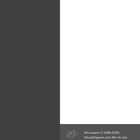
All content © 1998-2026
VisualOrgasm.com We do not