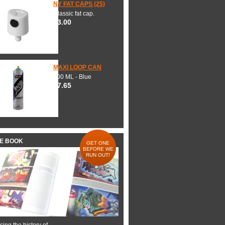
NY FAT CAPS (25)
Classic fat cap.
$3.00
MAXI LOOP CAN
600 ML - Blue
$7.65
HE BOOK
GET ONE
BEFORE WE
RUN OUT!
ing the history of