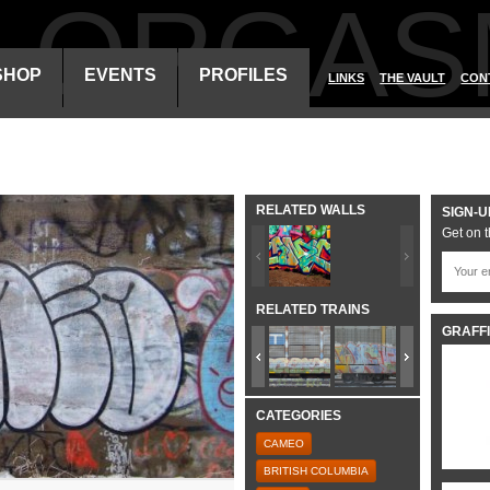
ALORGAS
SHOP
EVENTS
PROFILES
LINKS
THE VAULT
CON
RELATED WALLS
SIGN-U
Get on t
RELATED TRAINS
GRAFFI
CATEGORIES
CAMEO
BRITISH COLUMBIA