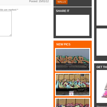
Posted: 15/01/12
WALLS
elds are marked
*
SHARE IT
NEW PICS
GET T
Showcas