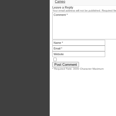
Cameo
Leave a Reply
Your email address will not be published.
Required fi
* Required Field. 3000 Character Maximum