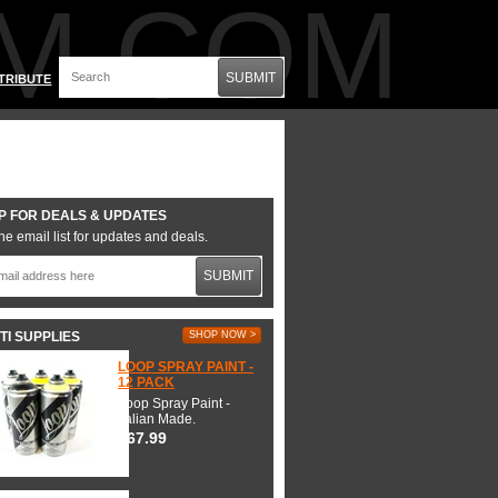
M.COM
SUBMIT
TRIBUTE
P FOR DEALS & UPDATES
he email list for updates and deals.
SUBMIT
TI SUPPLIES
SHOP NOW >
LOOP SPRAY PAINT -
12 PACK
Loop Spray Paint -
Italian Made.
$67.99