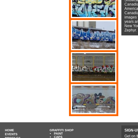
Canadian
American
Canadian
images f
years a
New York
Zephyr.
SIGN-U
HOME
GRAFFITI SHOP
PAINT
EVENTS
Get on t
CAPS