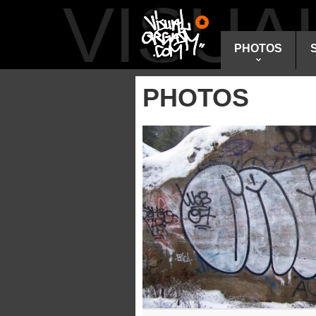
VISU
PHOTOS
PHOTOS