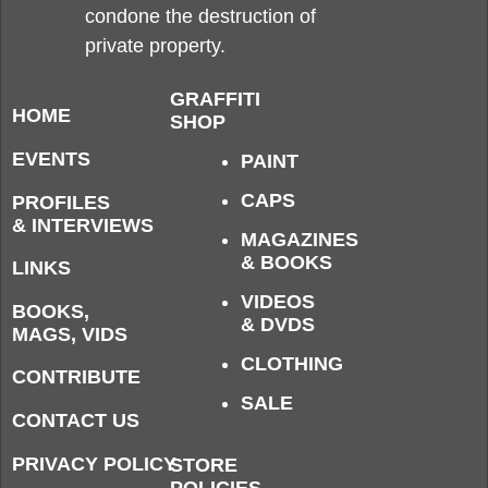
condone the destruction of
private property.
GRAFFITI
HOME
SHOP
EVENTS
PAINT
CAPS
PROFILES
& INTERVIEWS
MAGAZINES
& BOOKS
LINKS
VIDEOS
BOOKS,
& DVDS
MAGS, VIDS
CLOTHING
CONTRIBUTE
SALE
CONTACT US
PRIVACY POLICY
STORE