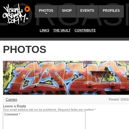
ALORGAS
PHOTOS
SHOP
EVENTS
PROFILES
LINKS
THE VAULT
CONTRIBUTE
PHOTOS
Cameo
Posted: 15/01
Leave a Reply
Your email address will not be published.
Required fields are marked
*