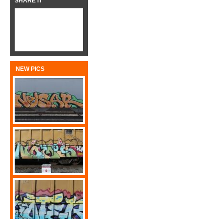
SHARE IT
NEW PICS