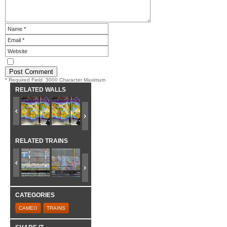
* Required Field. 3000 Character Maximum
RELATED WALLS
RELATED TRAINS
CATEGORIES
CAMEO
TRAINS