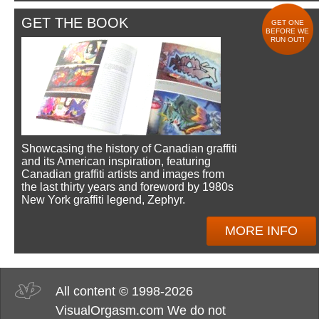
GET THE BOOK
GET ONE
BEFORE WE
RUN OUT!
Showcasing the history of Canadian graffiti
and its American inspiration, featuring
Canadian graffiti artists and images from
the last thirty years and foreword by 1980s
New York graffiti legend, Zephyr.
MORE INFO
All content © 1998-2026
VisualOrgasm.com We do not