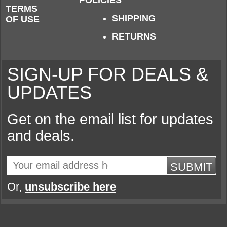
POLICIES
TERMS
SHIPPING
OF USE
RETURNS
SIGN-UP FOR DEALS &
UPDATES
Get on the email list for updates
and deals.
SUBMIT
Or,
unsubscribe here