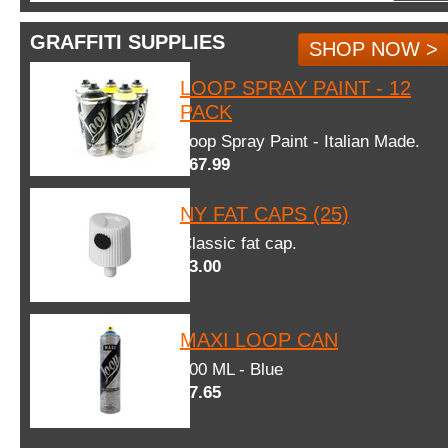
GRAFFITI SUPPLIES
SHOP NOW >
LOOP SPRAY PAINT - 12
PACK
Loop Spray Paint - Italian Made.
$67.99
NY FAT CAPS (25)
Classic fat cap.
$3.00
MAXI LOOP CAN
600 ML - Blue
$7.65