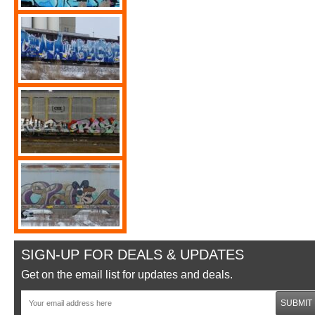
SIGN-UP FOR DEALS & UPDATES
Get on the email list for updates and deals.
SUBMIT