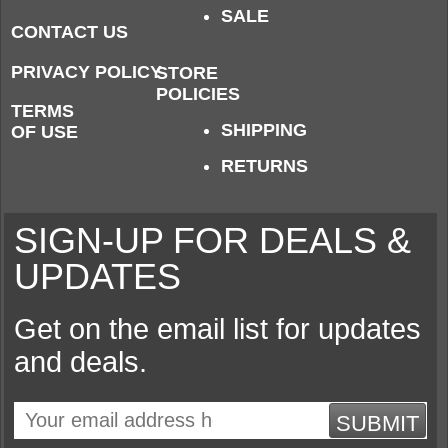
SALE
CONTACT US
PRIVACY POLICY
STORE
POLICIES
TERMS
SHIPPING
OF USE
RETURNS
SIGN-UP FOR DEALS &
UPDATES
Get on the email list for updates
and deals.
SUBMIT