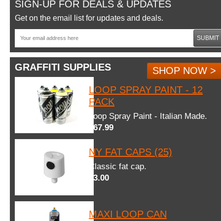
SIGN-UP FOR DEALS & UPDATES
Get on the email list for updates and deals.
SUBMIT
GRAFFITI SUPPLIES
SHOP NOW >
LOOP SPRAY PAINT - 12
PACK
Loop Spray Paint - Italian Made.
$67.99
NY FAT CAPS (25)
Classic fat cap.
$3.00
MAXI LOOP CAN