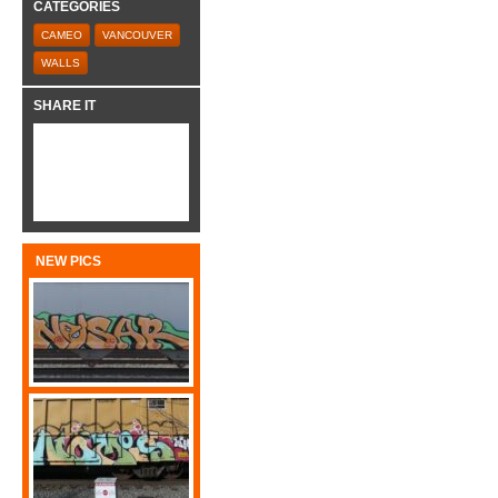
CATEGORIES
CAMEO
VANCOUVER
WALLS
SHARE IT
NEW PICS