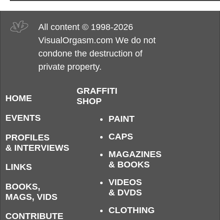
All content © 1998-2026
VisualOrgasm.com We do not
condone the destruction of
private property.
GRAFFITI
HOME
SHOP
EVENTS
PAINT
CAPS
PROFILES
& INTERVIEWS
MAGAZINES
& BOOKS
LINKS
VIDEOS
BOOKS,
& DVDS
MAGS, VIDS
CLOTHING
CONTRIBUTE