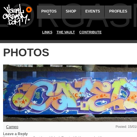
ALORGAS
PHOTOS
SHOP
EVENTS
PROFILES
LINKS
THE VAULT
CONTRIBUTE
PHOTOS
Cameo
Posted: 15/01
Leave a Reply