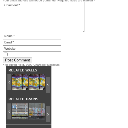
Your email address will not be published.
Required fields are marked
*
* Required Field. 3000 Character Maximum
RELATED WALLS
RELATED TRAINS