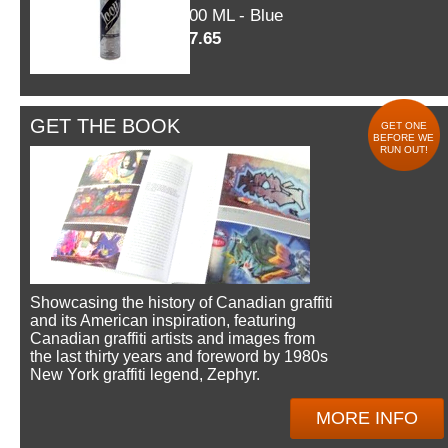
600 ML - Blue
$7.65
GET THE BOOK
GET ONE
BEFORE WE
RUN OUT!
Showcasing the history of Canadian graffiti
and its American inspiration, featuring
Canadian graffiti artists and images from
the last thirty years and foreword by 1980s
New York graffiti legend, Zephyr.
MORE INFO