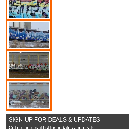
SIGN-UP FOR DEALS & UPDATES
Get on the email list for updates and deals.