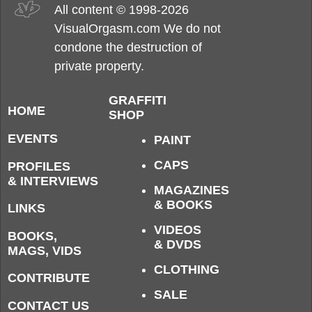
All content © 1998-2026
VisualOrgasm.com We do not
condone the destruction of
private property.
GRAFFITI
HOME
SHOP
EVENTS
PAINT
CAPS
PROFILES
& INTERVIEWS
MAGAZINES
& BOOKS
LINKS
VIDEOS
BOOKS,
& DVDS
MAGS, VIDS
CLOTHING
CONTRIBUTE
SALE
CONTACT US