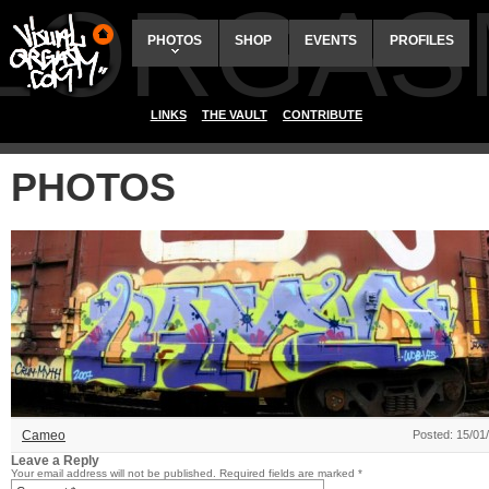
ALORGAS
PHOTOS
SHOP
EVENTS
PROFILES
LINKS
THE VAULT
CONTRIBUTE
PHOTOS
Cameo
Posted: 15/01
Leave a Reply
Your email address will not be published.
Required fields are marked
*