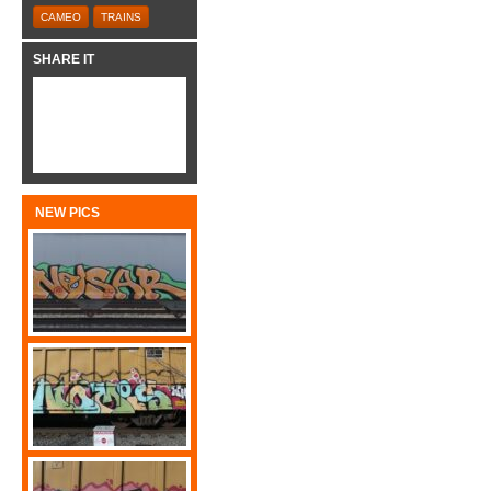
CAMEO
TRAINS
SHARE IT
NEW PICS