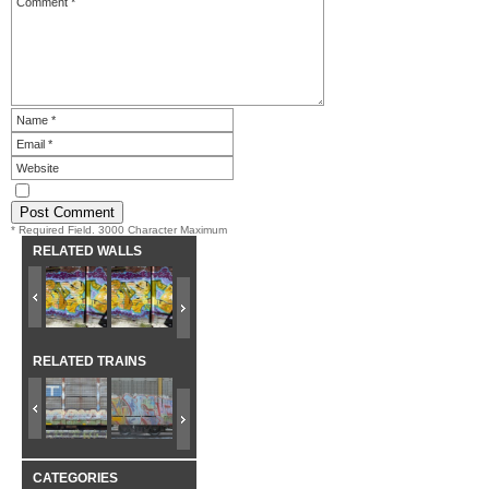
* Required Field. 3000 Character Maximum
RELATED WALLS
RELATED TRAINS
CATEGORIES