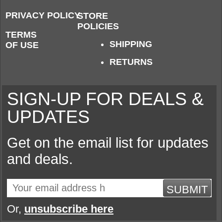
PRIVACY POLICY
STORE
POLICIES
TERMS
SHIPPING
OF USE
RETURNS
SIGN-UP FOR DEALS &
UPDATES
Get on the email list for updates
and deals.
SUBMIT
Or,
unsubscribe here