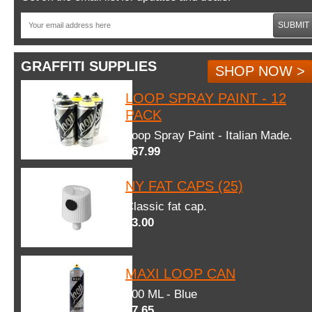
SUBMIT
GRAFFITI SUPPLIES
SHOP NOW >
LOOP SPRAY PAINT - 12
PACK
Loop Spray Paint - Italian Made.
$67.99
NY FAT CAPS (25)
Classic fat cap.
$3.00
MAXI LOOP CAN
600 ML - Blue
$7.65