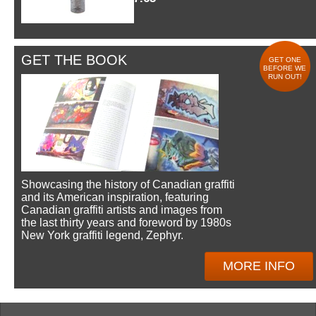
GET THE BOOK
GET ONE
BEFORE WE
RUN OUT!
Showcasing the history of Canadian graffiti
and its American inspiration, featuring
Canadian graffiti artists and images from
the last thirty years and foreword by 1980s
New York graffiti legend, Zephyr.
MORE INFO