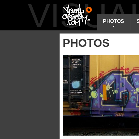
VISU
PHOTOS
PHOTOS