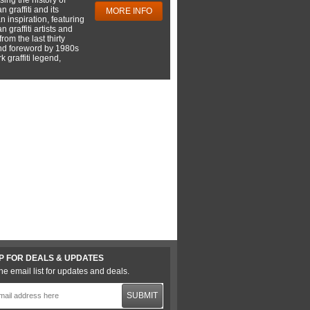
 graffiti and its
MORE INFO
 inspiration, featuring
 graffiti artists and
rom the last thirty
nd foreword by 1980s
 graffiti legend,
P FOR DEALS & UPDATES
he email list for updates and deals.
SUBMIT