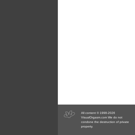
All content © 1998-2026
VisualOrgasm.com We do not
condone the destruction of private
property.