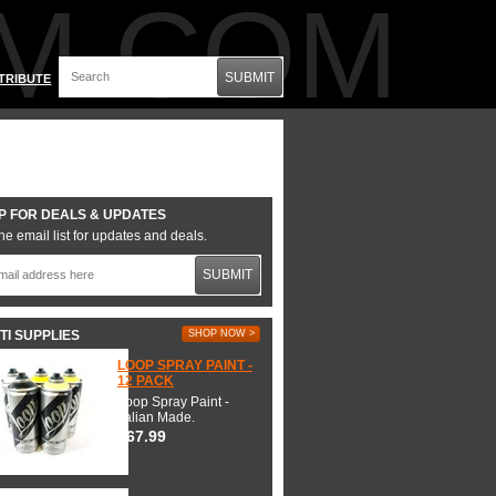
M.COM
SUBMIT
TRIBUTE
P FOR DEALS & UPDATES
he email list for updates and deals.
SUBMIT
TI SUPPLIES
SHOP NOW >
LOOP SPRAY PAINT -
12 PACK
Loop Spray Paint -
Italian Made.
$67.99