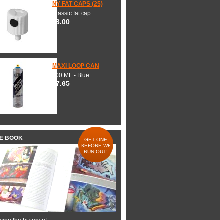
NY FAT CAPS (25)
Classic fat cap.
$3.00
MAXI LOOP CAN
600 ML - Blue
$7.65
HE BOOK
GET ONE
BEFORE WE
RUN OUT!
ing the history of