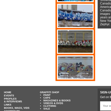
Canadian
American
Canadian
images f
years a
New York
Zephyr.
SIGN-U
HOME
GRAFFITI SHOP
PAINT
EVENTS
Get on t
CAPS
PROFILES
MAGAZINES & BOOKS
& INTERVIEWS
VIDEOS & DVDS
LINKS
CLOTHING
BOOKS, MAGS, VIDS
SALE