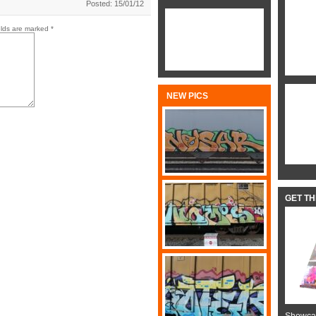
Posted: 15/01/12
elds are marked
*
NEW PICS
GET T
Showcas