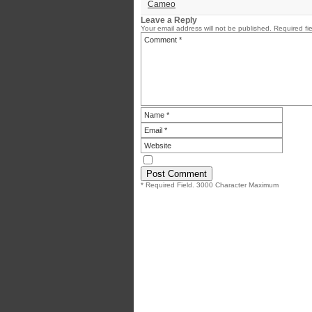
Cameo
Leave a Reply
Your email address will not be published.
Required fi
* Required Field. 3000 Character Maximum