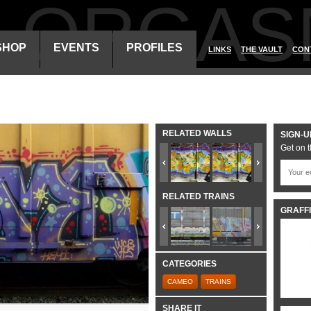
ALORGAS
SHOP
EVENTS
PROFILES
LINKS
THE VAULT
CON
RELATED WALLS
SIGN-U
Get on t
RELATED TRAINS
GRAFFI
CATEGORIES
CAMEO
TRAINS
SHARE IT