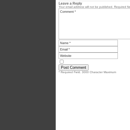
Leave a Reply
Your email address will not be published.
Required fi
* Required Field. 3000 Character Maximum