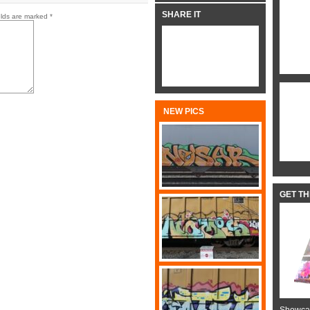
SHARE IT
elds are marked
*
NEW PICS
GET T
Showcas