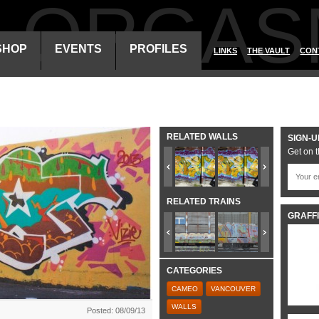
ALORGAS
SHOP
EVENTS
PROFILES
LINKS
THE VAULT
CON
RELATED WALLS
SIGN-U
Get on t
RELATED TRAINS
GRAFFI
CATEGORIES
CAMEO
VANCOUVER
WALLS
Posted: 08/09/13