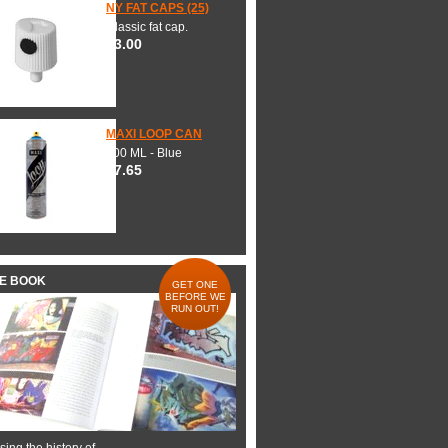
NY FAT CAPS (25)
Classic fat cap.
$3.00
MAXI LOOP CAN
600 ML - Blue
$7.65
HE BOOK
GET ONE
BEFORE WE
RUN OUT!
ing the history of