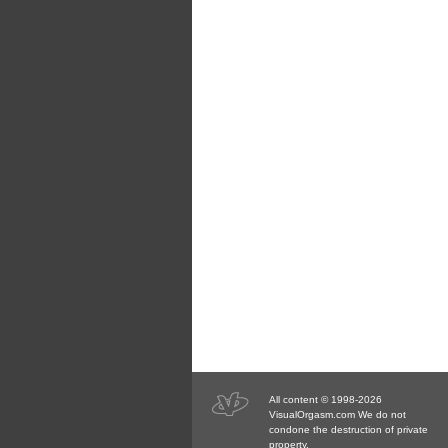
All content © 1998-2026
VisualOrgasm.com We do not
condone the destruction of private
property.