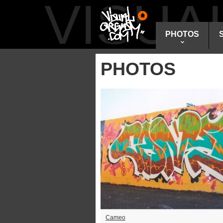
VISU
PHOTOS
PHOTOS
Cameo