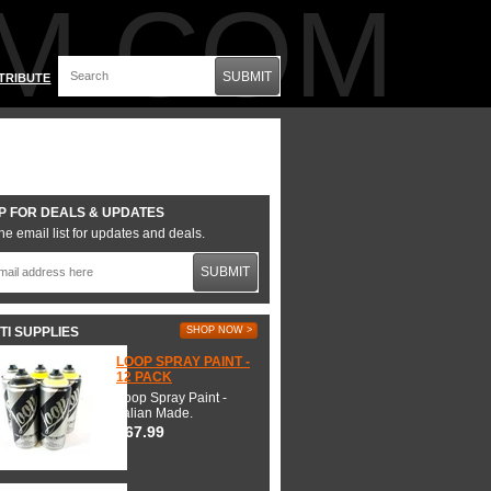
M.COM
SUBMIT
TRIBUTE
P FOR DEALS & UPDATES
he email list for updates and deals.
SUBMIT
TI SUPPLIES
SHOP NOW >
LOOP SPRAY PAINT -
12 PACK
Loop Spray Paint -
Italian Made.
$67.99