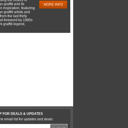
 graffiti and its
MORE INFO
 inspiration, featuring
 graffiti artists and
rom the last thirty
nd foreword by 1980s
 graffiti legend,
P FOR DEALS & UPDATES
he email list for updates and deals.