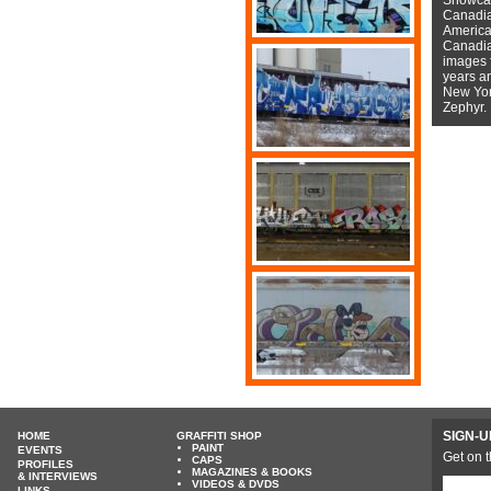
Canadian
American
Canadian
images f
years a
New York
Zephyr.
SIGN-U
HOME
GRAFFITI SHOP
PAINT
EVENTS
Get on t
CAPS
PROFILES
MAGAZINES & BOOKS
& INTERVIEWS
VIDEOS & DVDS
LINKS