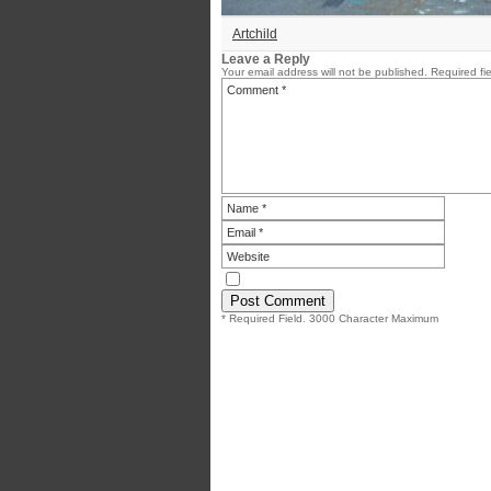
Artchild
Leave a Reply
Your email address will not be published.
Required fi
* Required Field. 3000 Character Maximum