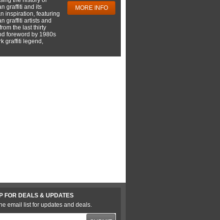
 graffiti and its
MORE INFO
 inspiration, featuring
 graffiti artists and
rom the last thirty
nd foreword by 1980s
 graffiti legend,
P FOR DEALS & UPDATES
he email list for updates and deals.