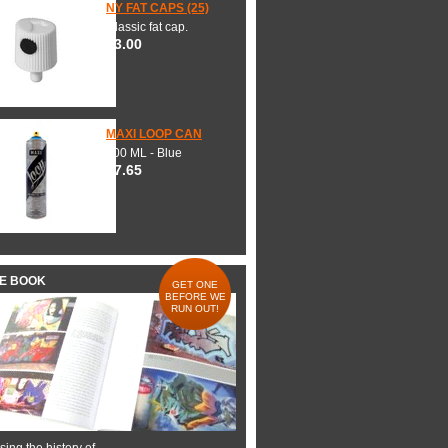
NY FAT CAPS (25)
Classic fat cap.
$3.00
MAXI LOOP CAN
600 ML - Blue
$7.65
HE BOOK
GET ONE
BEFORE WE
RUN OUT!
ing the history of