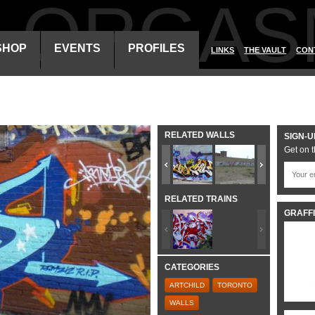
ALORGAS
SHOP
EVENTS
PROFILES
LINKS
THE VAULT
CON
RELATED WALLS
SIGN-U
Get on t
RELATED TRAINS
GRAFFI
CATEGORIES
ARTCHILD
TORONTO
WALLS