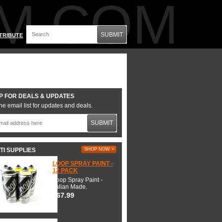
M.COM
SUBMIT
TRIBUTE
P FOR DEALS & UPDATES
he email list for updates and deals.
SUBMIT
TI SUPPLIES
SHOP NOW >
LOOP SPRAY PAINT -
12 PACK
Loop Spray Paint -
Italian Made.
$67.99