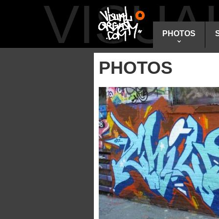
VISU
PHOTOS
PHOTOS