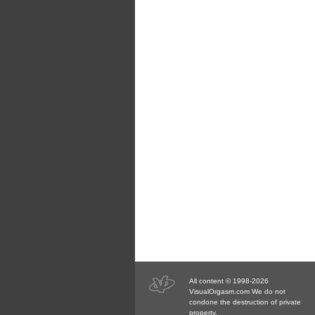
All content © 1998-2026
VisualOrgasm.com We do not
condone the destruction of private
property.