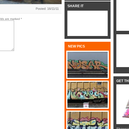
SHARE IT
Posted: 16/11/11
elds are marked
*
NEW PICS
GET T
Showcas