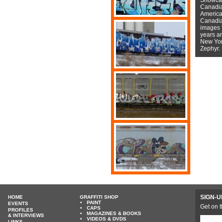
Canadian
American
Canadian
images f
years a
New York
Zephyr.
SIGN-U
HOME
GRAFFITI SHOP
PAINT
EVENTS
Get on t
CAPS
PROFILES
MAGAZINES & BOOKS
& INTERVIEWS
VIDEOS & DVDS
LINKS