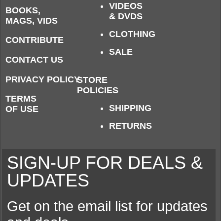
VIDEOS
BOOKS,
& DVDS
MAGS, VIDS
CLOTHING
CONTRIBUTE
SALE
CONTACT US
PRIVACY POLICY
STORE
POLICIES
TERMS
SHIPPING
OF USE
RETURNS
SIGN-UP FOR DEALS &
UPDATES
Get on the email list for updates