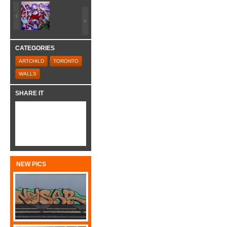
CATEGORIES
ARTCHILD
TORONTO
WALLS
SHARE IT
NEW PICS