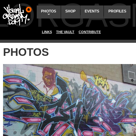
ALORGAS
PHOTOS
SHOP
EVENTS
PROFILES
LINKS
THE VAULT
CONTRIBUTE
PHOTOS