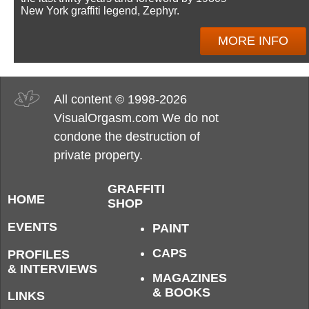
New York graffiti legend, Zephyr.
MORE INFO
All content © 1998-2026
VisualOrgasm.com We do not
condone the destruction of
private property.
GRAFFITI
HOME
SHOP
EVENTS
PAINT
CAPS
PROFILES
& INTERVIEWS
MAGAZINES
& BOOKS
LINKS