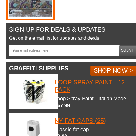
SIGN-UP FOR DEALS & UPDATES
Get on the email list for updates and deals.
SUBMIT
GRAFFITI SUPPLIES
SHOP NOW >
LOOP SPRAY PAINT - 12
PACK
Loop Spray Paint - Italian Made.
$67.99
NY FAT CAPS (25)
Classic fat cap.