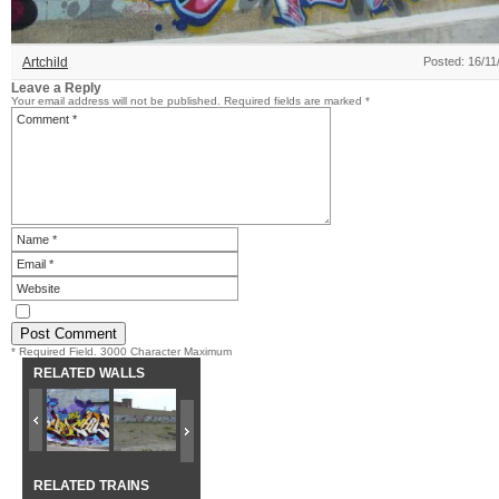
Artchild
Posted: 16/11
Leave a Reply
Your email address will not be published.
Required fields are marked
*
* Required Field. 3000 Character Maximum
RELATED WALLS
RELATED TRAINS