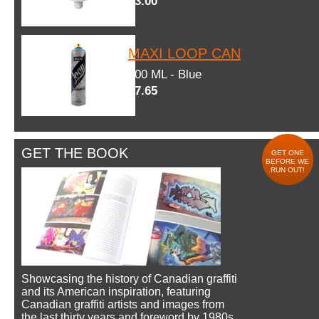
$3.00
MAXI LOOP CAN
600 ML - Blue
$7.65
GET THE BOOK
GET ONE
BEFORE WE
RUN OUT!
Showcasing the history of Canadian graffiti
and its American inspiration, featuring
Canadian graffiti artists and images from
the last thirty years and foreword by 1980s