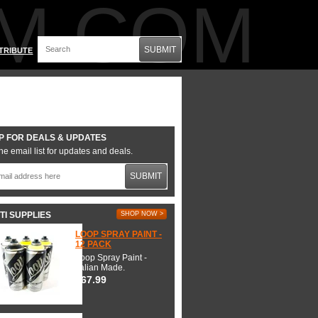
M.COM
SUBMIT
TRIBUTE
P FOR DEALS & UPDATES
he email list for updates and deals.
SUBMIT
TI SUPPLIES
SHOP NOW >
LOOP SPRAY PAINT -
12 PACK
Loop Spray Paint -
Italian Made.
$67.99