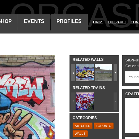
ALORGAS
SHOP
EVENTS
PROFILES
LINKS
THE VAULT
CON
RELATED WALLS
SIGN-U
Get on t
RELATED TRAINS
GRAFFI
CATEGORIES
ARTCHILD
TORONTO
WALLS