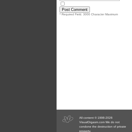
* Required Field. 3000 Character Maximum
All content © 1998-2026
VisualOrgasm.com We do not
condone the destruction of private
property.