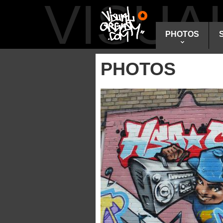
VISU
PHOTOS
PHOTOS