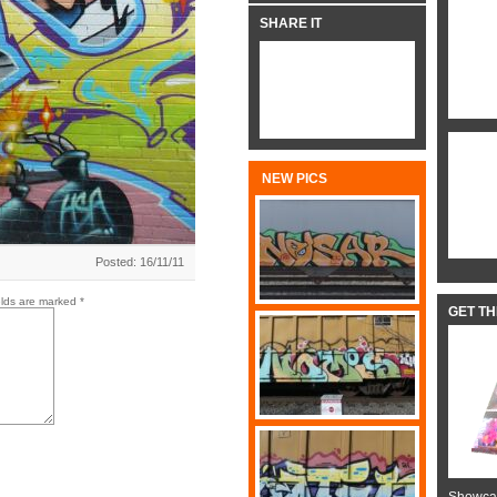
SHARE IT
NEW PICS
Posted: 16/11/11
elds are marked
*
GET T
Showcas