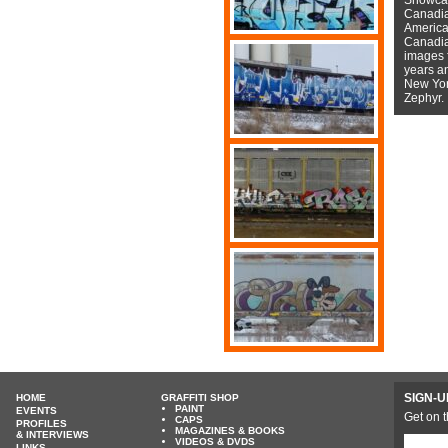
Canadian
American
Canadian
images f
years a
New York
Zephyr.
SIGN-U
HOME
GRAFFITI SHOP
PAINT
EVENTS
Get on t
CAPS
PROFILES
MAGAZINES & BOOKS
& INTERVIEWS
VIDEOS & DVDS
LINKS