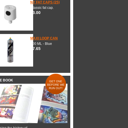
NY FAT CAPS (25)
Classic fat cap.
$3.00
MAXI LOOP CAN
600 ML - Blue
$7.65
HE BOOK
GET ONE
BEFORE WE
RUN OUT!
ing the history of