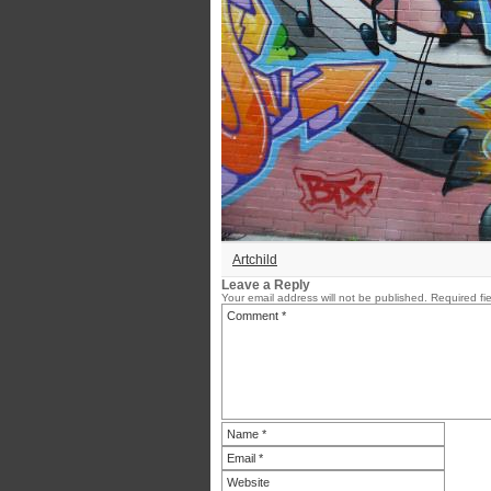
Artchild
Leave a Reply
Your email address will not be published.
Required fi