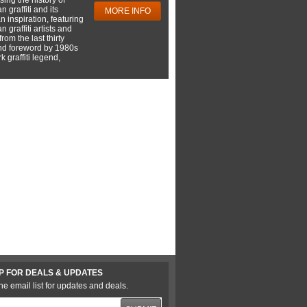
 graffiti and its
MORE INFO
 inspiration, featuring
 graffiti artists and
rom the last thirty
nd foreword by 1980s
 graffiti legend,
P FOR DEALS & UPDATES
he email list for updates and deals.